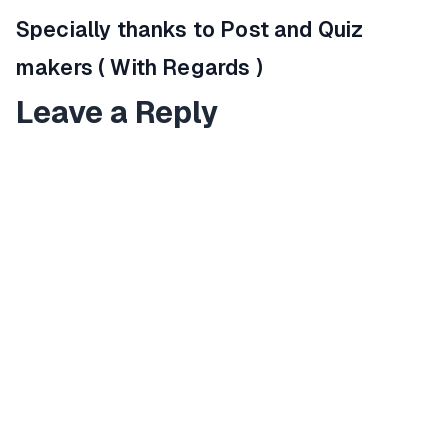
Specially thanks to Post and Quiz
makers ( With Regards )
Leave a Reply