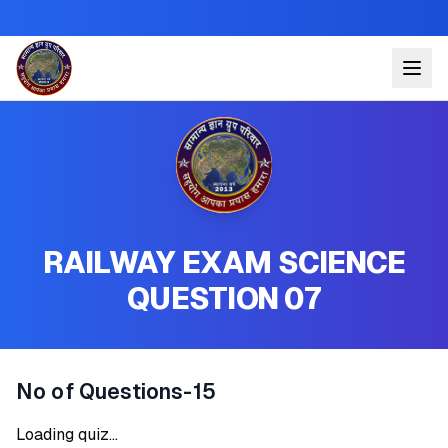
RAILWAY EXAM SCIENCE
QUESTION 07
No of Questions-15
Loading quiz...