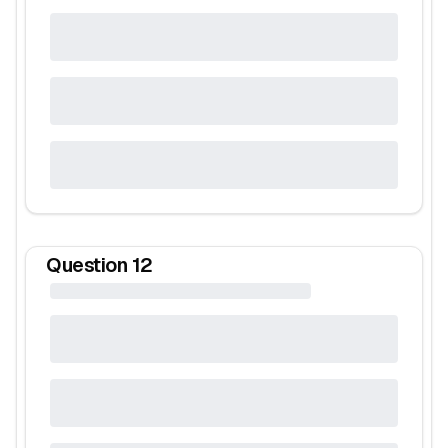
Question
12