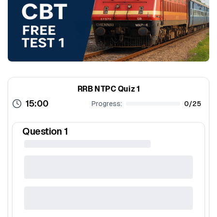
RRB NTPC Quiz 1
15:00
Progress:
0
/
25
Question
1