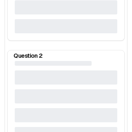
Question
2