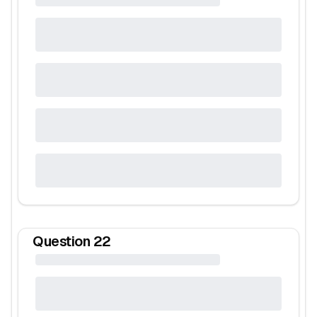
Question
22