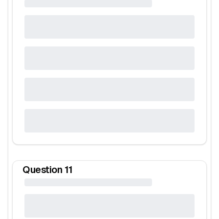
Question
11