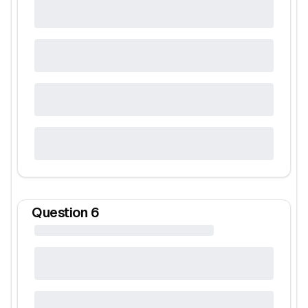
Question
6