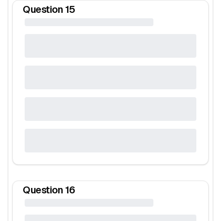
Question
15
Question
16