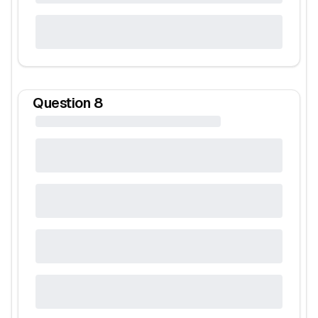
Question
8