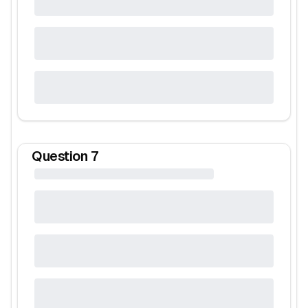
Question
7