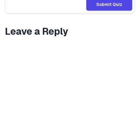
Submit Quiz
Leave a Reply