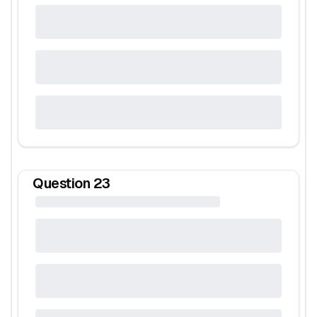
Question
23