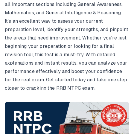
all important sections including General Awareness,
Mathematics, and General Intelligence & Reasoning.
It’s an excellent way to assess your current
preparation level, identify your strengths, and pinpoint
the areas that need improvement. Whether you're just
beginning your preparation or looking for a final
revision tool, this test is a must-try. With detailed
explanations and instant results, you can analyze your
performance effectively and boost your confidence
for the real exam. Get started today and take one step
closer to cracking the RRB NTPC exam.