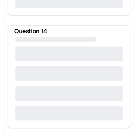
Question
14