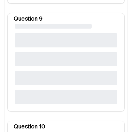
Question
9
Question
10