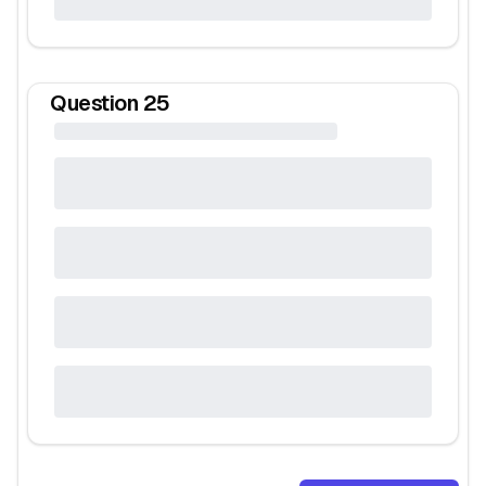
Question
25