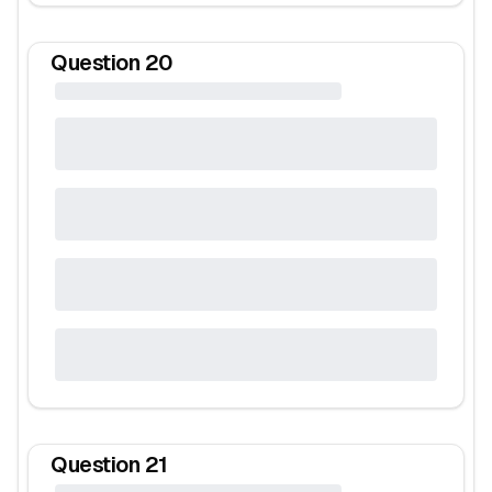
Question
20
Question
21