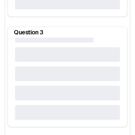
Question
3