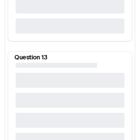
Question
13