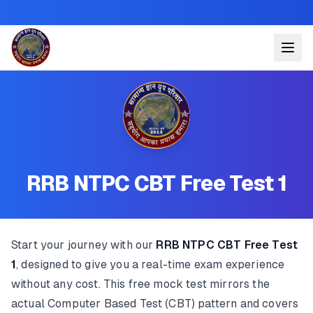
RRB NTPC CBT Free Test 1
Start your journey with our
RRB NTPC CBT Free Test
1
, designed to give you a real-time exam experience
without any cost. This free mock test mirrors the
actual Computer Based Test (CBT) pattern and covers