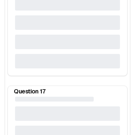
Question
17