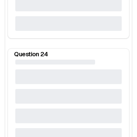
Question
24