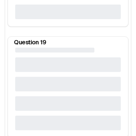
Question
19