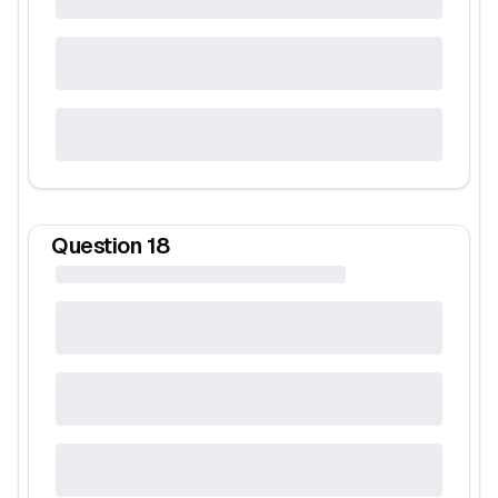
Question
18