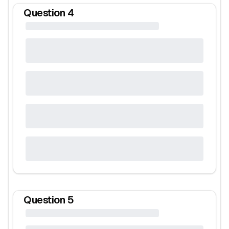
Question
4
Question
5