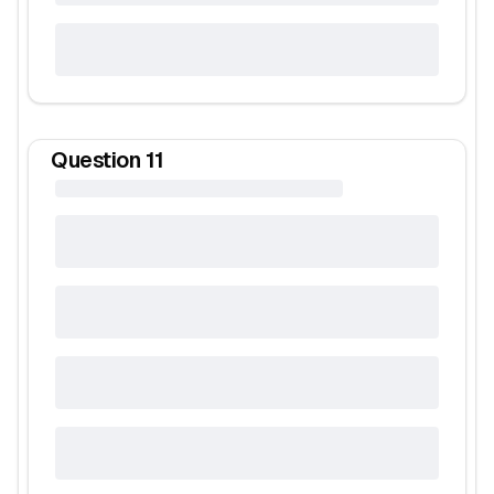
Question
11