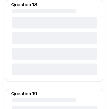
Question
18
Question
19