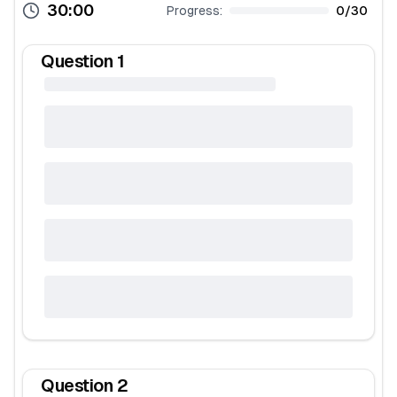
30:00
Progress:
0
/
30
Question
1
Question
2