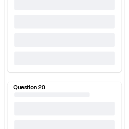
Question
20