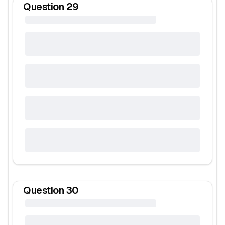
Question
29
Question
30