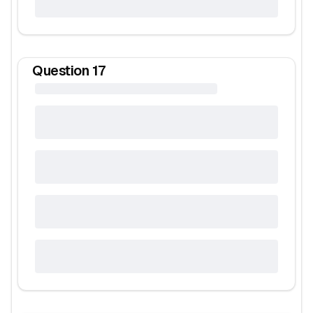
Question
17