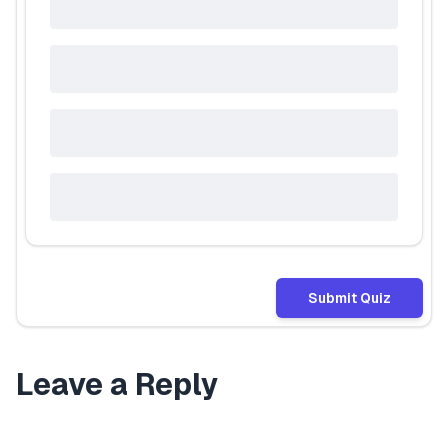
Submit Quiz
Leave a Reply