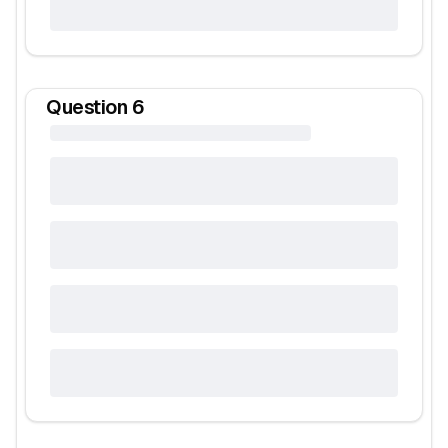
Question
6