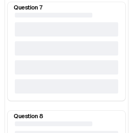
Question
7
Question
8