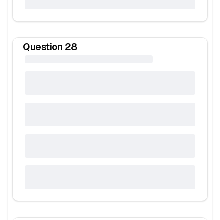
Question
28