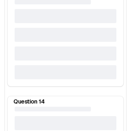
Question
14