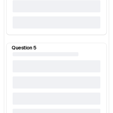
Question
5