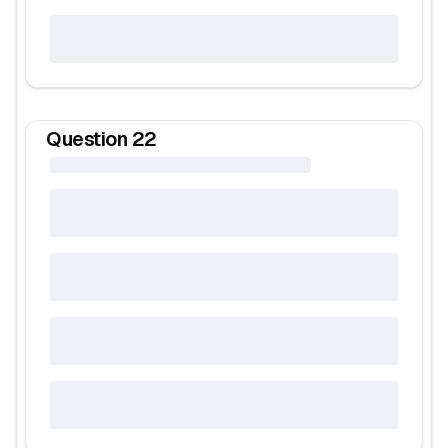
Question
22