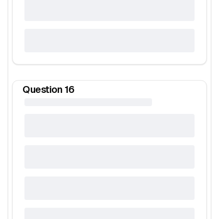
Question
16