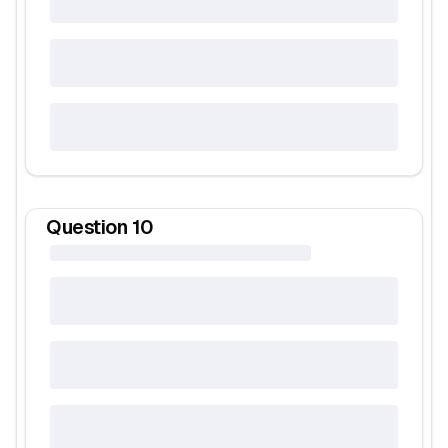
Question
10