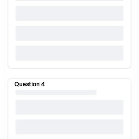
Question
4