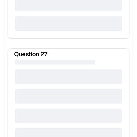
Question
27