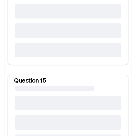
Question
15