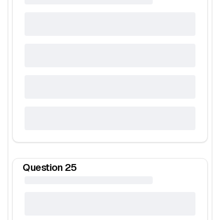
Question
25