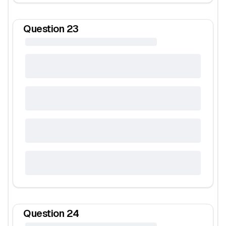
Question
23
Question
24