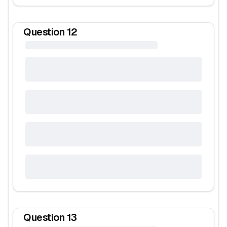
Question
12
Question
13