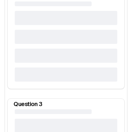
Question
3