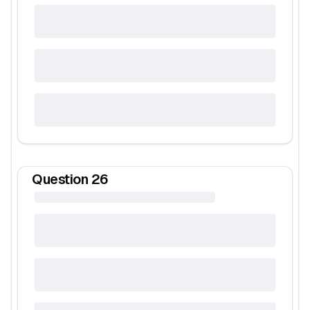
Question
26