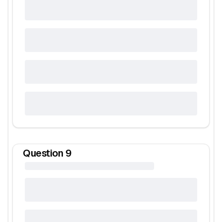
Question
9