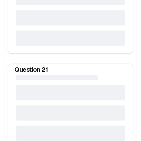
Question
21