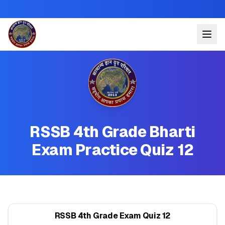
RSSB 4th Grade Bharti
Exam Practice Quiz 12
RSSB 4th Grade Exam Quiz 12