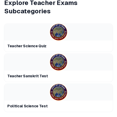
Explore
Teacher Exams
Subcategories
Teacher Science Quiz
Teacher Sanskrit Test
Political Science Test