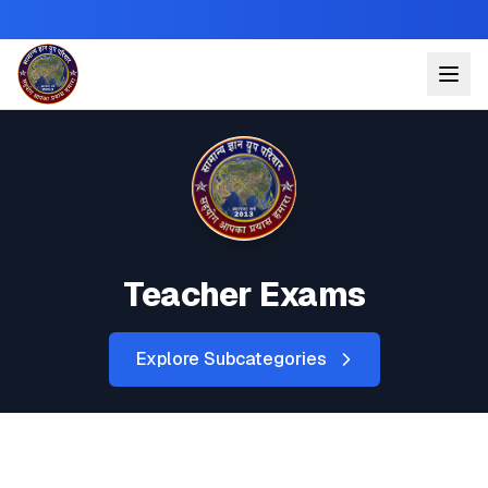
Teacher Exams
Explore Subcategories