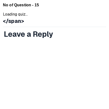
No of Question - 15
Loading quiz...
</span>
Leave a Reply