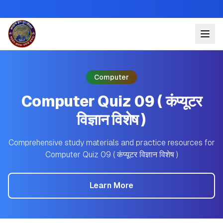
Computer
Computer Quiz 09 ( कंप्यूटर
विज्ञान विशेष )
Comprehensive study materials and practice resources for
Computer Quiz 09 ( कंप्यूटर विज्ञान विशेष )
Learn More