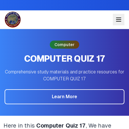
Computer
COMPUTER QUIZ 17
Comprehensive study materials and practice resources for
COMPUTER QUIZ 17
Learn More
Here in this
Computer Quiz 17
, We have