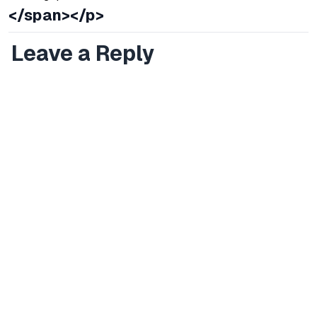
</span></p>
Leave a Reply