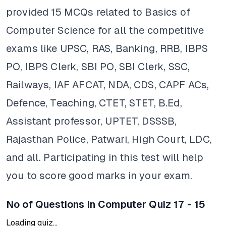
provided 15 MCQs related to Basics of
Computer Science for all the competitive
exams like UPSC, RAS, Banking, RRB, IBPS
PO, IBPS Clerk, SBI PO, SBI Clerk, SSC,
Railways, IAF AFCAT, NDA, CDS, CAPF ACs,
Defence, Teaching, CTET, STET, B.Ed,
Assistant professor, UPTET, DSSSB,
Rajasthan Police, Patwari, High Court, LDC,
and all. Participating in this test will help
you to score good marks in your exam.
No of Questions in Computer Quiz 17 - 15
Loading quiz...