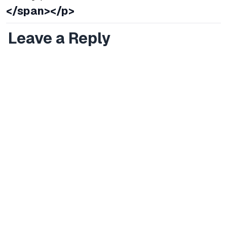
</span></p>
Leave a Reply