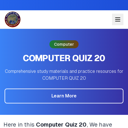
Computer
COMPUTER QUIZ 20
Comprehensive study materials and practice resources for
COMPUTER QUIZ 20
Learn More
Here in this
Computer Quiz 20
, We have