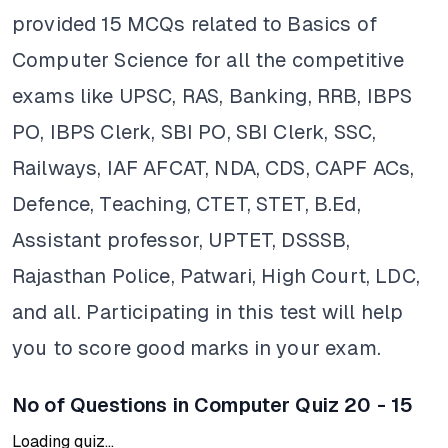
provided 15 MCQs related to Basics of
Computer Science for all the competitive
exams like UPSC, RAS, Banking, RRB, IBPS
PO, IBPS Clerk, SBI PO, SBI Clerk, SSC,
Railways, IAF AFCAT, NDA, CDS, CAPF ACs,
Defence, Teaching, CTET, STET, B.Ed,
Assistant professor, UPTET, DSSSB,
Rajasthan Police, Patwari, High Court, LDC,
and all. Participating in this test will help
you to score good marks in your exam.
No of Questions in Computer Quiz 20 - 15
Loading quiz...