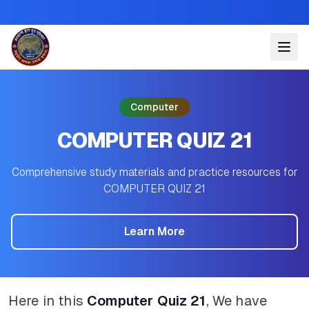
Computer
COMPUTER QUIZ 21
Comprehensive study materials and practice resources for
COMPUTER QUIZ 21
Learn More
Here in this
Computer Quiz 21
, We have