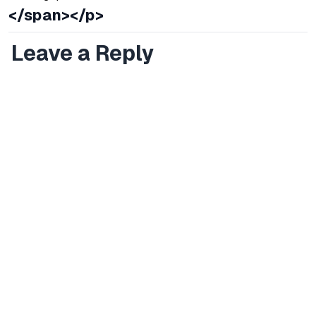
</span></p>
Leave a Reply