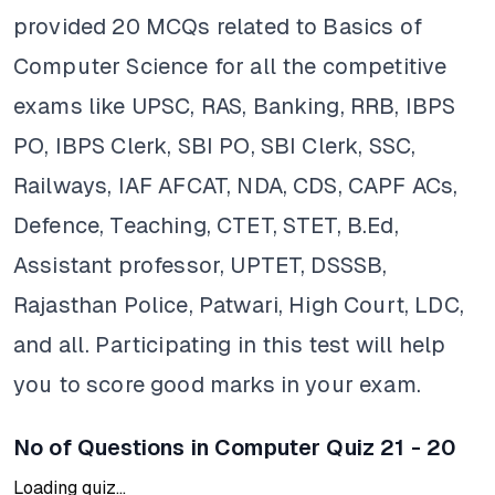
provided 20 MCQs related to Basics of
Computer Science for all the competitive
exams like UPSC, RAS, Banking, RRB, IBPS
PO, IBPS Clerk, SBI PO, SBI Clerk, SSC,
Railways, IAF AFCAT, NDA, CDS, CAPF ACs,
Defence, Teaching, CTET, STET, B.Ed,
Assistant professor, UPTET, DSSSB,
Rajasthan Police, Patwari, High Court, LDC,
and all. Participating in this test will help
you to score good marks in your exam.
No of Questions in Computer Quiz 21 - 20
Loading quiz...