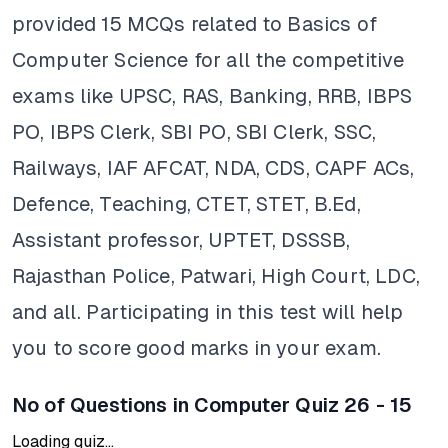
provided 15 MCQs related to Basics of
Computer Science for all the competitive
exams like UPSC, RAS, Banking, RRB, IBPS
PO, IBPS Clerk, SBI PO, SBI Clerk, SSC,
Railways, IAF AFCAT, NDA, CDS, CAPF ACs,
Defence, Teaching, CTET, STET, B.Ed,
Assistant professor, UPTET, DSSSB,
Rajasthan Police, Patwari, High Court, LDC,
and all. Participating in this test will help
you to score good marks in your exam.
No of Questions in Computer Quiz 26 - 15
Loading quiz...