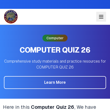
Computer
COMPUTER QUIZ 26
Comprehensive study materials and practice resources for
COMPUTER QUIZ 26
Learn More
Here in this
Computer Quiz 26
, We have