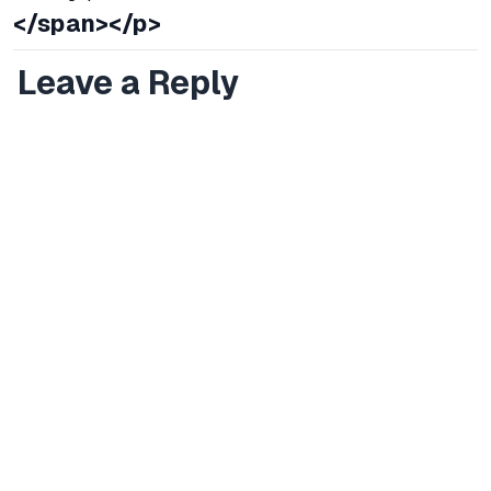
</span></p>
Leave a Reply