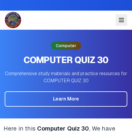
Computer
COMPUTER QUIZ 30
Comprehensive study materials and practice resources for
COMPUTER QUIZ 30
Learn More
Here in this
Computer Quiz 30
, We have