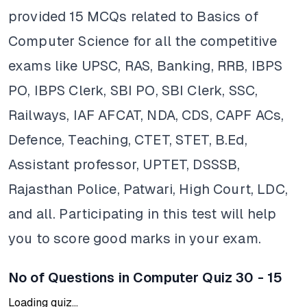
provided 15 MCQs related to Basics of
Computer Science for all the competitive
exams like UPSC, RAS, Banking, RRB, IBPS
PO, IBPS Clerk, SBI PO, SBI Clerk, SSC,
Railways, IAF AFCAT, NDA, CDS, CAPF ACs,
Defence, Teaching, CTET, STET, B.Ed,
Assistant professor, UPTET, DSSSB,
Rajasthan Police, Patwari, High Court, LDC,
and all. Participating in this test will help
you to score good marks in your exam.
No of Questions in Computer Quiz 30 - 15
Loading quiz...