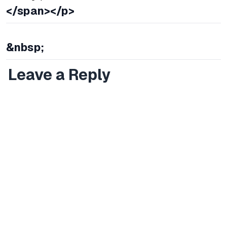
</span></p>
&nbsp;
Leave a Reply