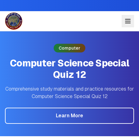
Computer
Computer Science Special
Quiz 12
Comprehensive study materials and practice resources for
Computer Science Special Quiz 12
Learn More