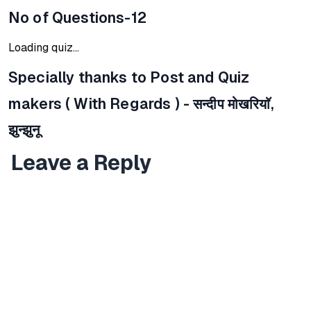
No of Questions-12
Loading quiz...
Specially thanks to Post and Quiz
makers ( With Regards ) -
सन्दीप मोखरियाॅ,
झुन्झुनू
Leave a Reply