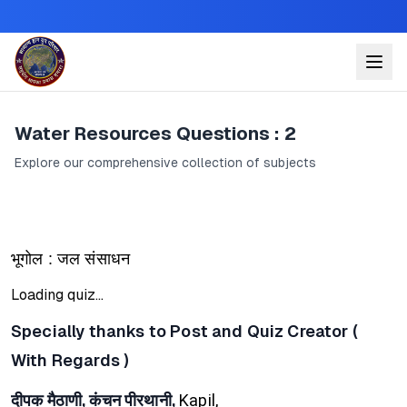
Water Resources Questions : 2
Explore our comprehensive collection of subjects
भूगोल : जल संसाधन
Loading quiz...
Specially thanks to Post and Quiz Creator (
With Regards )
दीपक मैठाणी, कंचन पीरथानी,
Kapil,