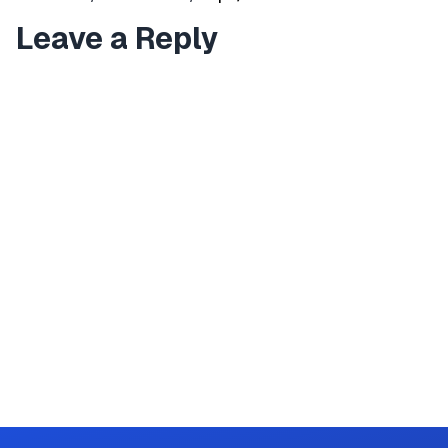
Leave a Reply