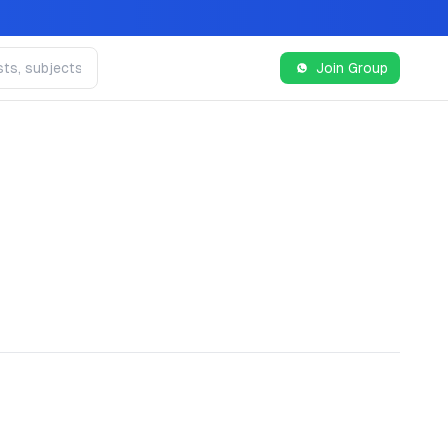
Join Group