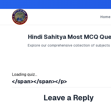
Home
Hindi Sahitya Most MCQ Que
Explore our comprehensive collection of subjects
Loading quiz...
</span></span></p>
Leave a Reply