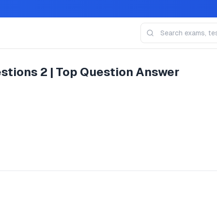
stions 2 | Top Question Answer