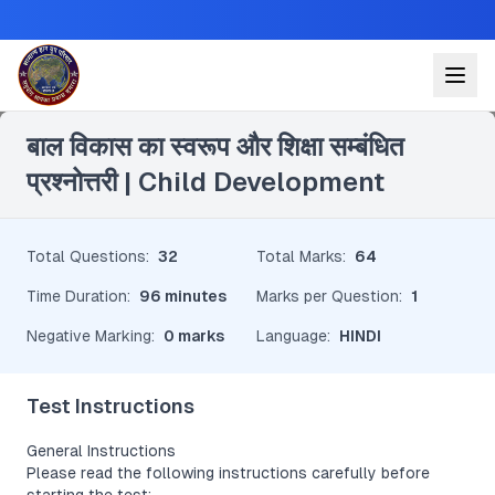
Leave a Reply
बाल विकास का स्वरूप और शिक्षा सम्बंधित
प्रश्नोत्तरी | Child Development
Total Questions
:
32
Total Marks
:
64
Time Duration
:
96 minutes
Marks per Question
:
1
Negative Marking
:
0 marks
Language
:
HINDI
Test Instructions
General Instructions
Please read the following instructions carefully before