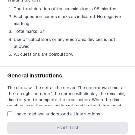
starting the test:
The total duration of the examination is 96 minutes.
Each question carries marks as indicated. No negative
marking.
Total marks: 64
Use of calculators or any electronic devices is not
allowed.
All questions are compulsory.
General Instructions
The clock will be set at the server. The countdown timer at
the top right corner of the screen will display the remaining
time for you to complete the examination. When the timer
reaches zero, the examination will end by itself. You need
not terminate the examination or submit your paper.
I have read and understood all instructions
The Question Palette displayed on the right side of the
Start Test
screen will show the status of each question using one of
the following symbols: