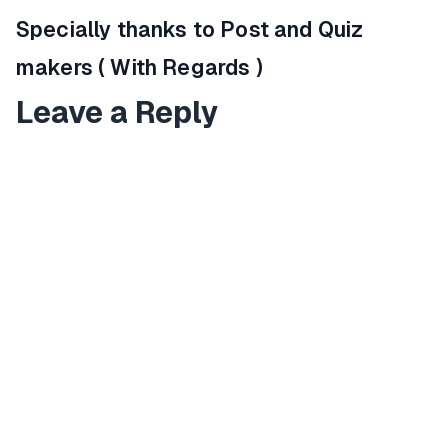
Specially thanks to Post and Quiz
makers ( With Regards )
Leave a Reply