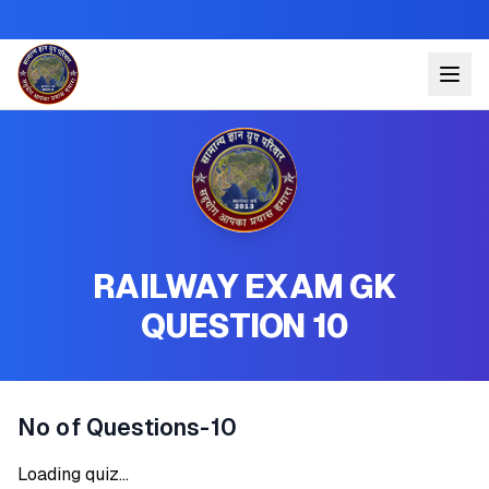
RAILWAY EXAM GK
QUESTION 10
No of Questions-10
Loading quiz...