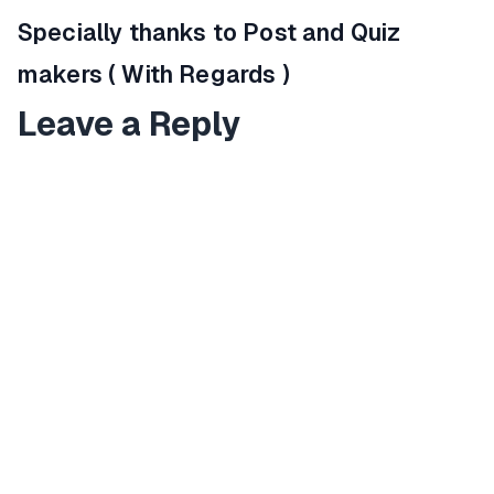
Specially thanks to Post and Quiz
makers ( With Regards )
Leave a Reply