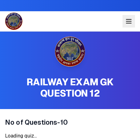
RAILWAY EXAM GK
QUESTION 12
No of Questions-10
Loading quiz...