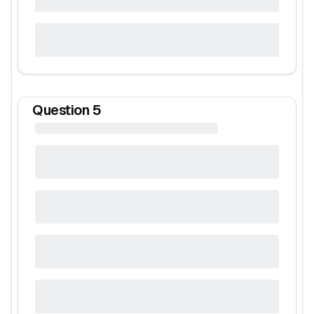
Question
5