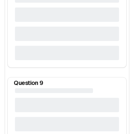
Question
9