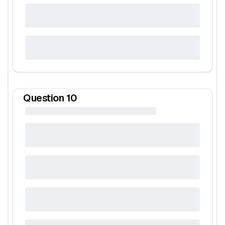
Question
10