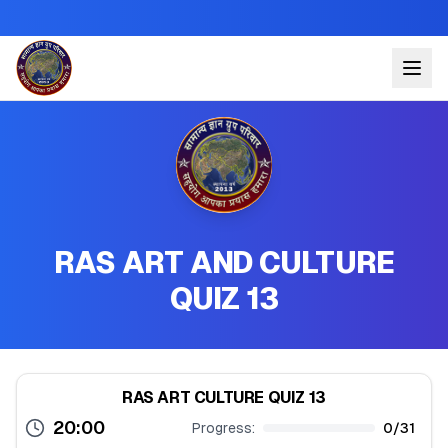
RAS ART AND CULTURE
QUIZ 13
RAS ART CULTURE QUIZ 13
20:00
Progress:
0
/
31