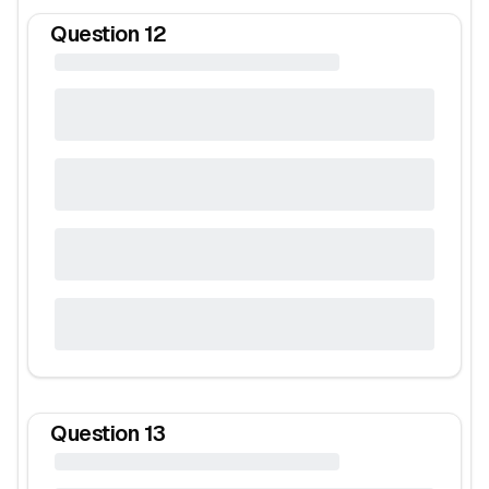
Question
12
Question
13