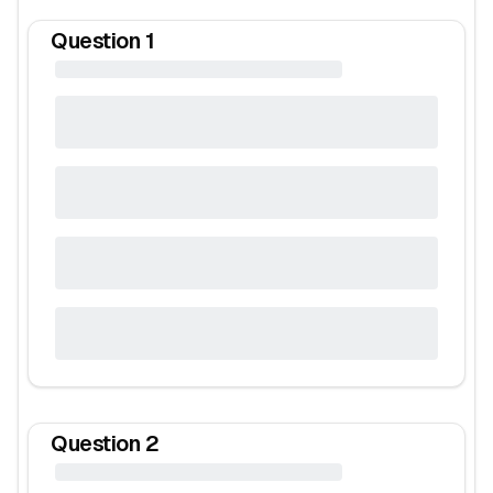
Question
1
Question
2