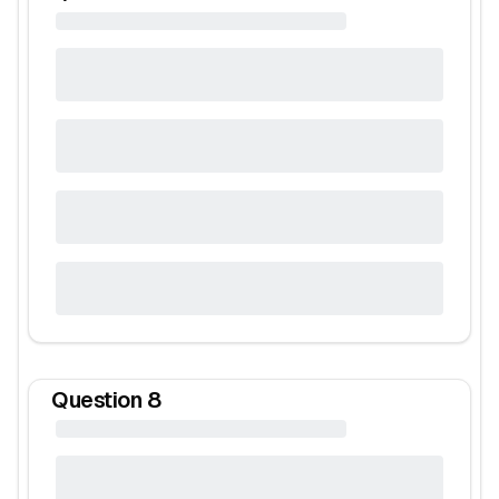
Question
8