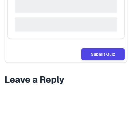
Submit Quiz
Leave a Reply