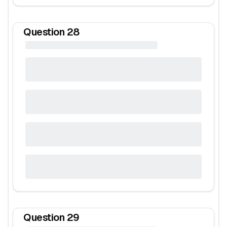
Question
28
Question
29