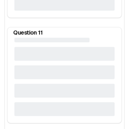
Question
11