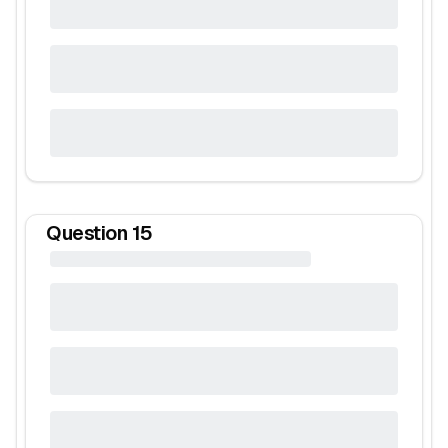
Question
15