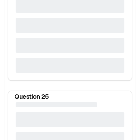
Question
25