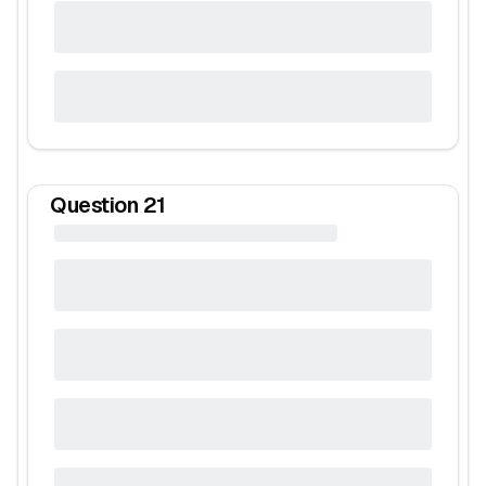
Question
21