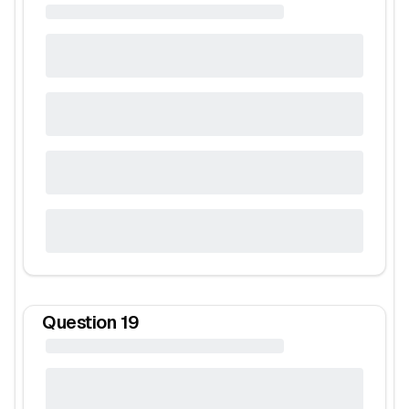
Question
19