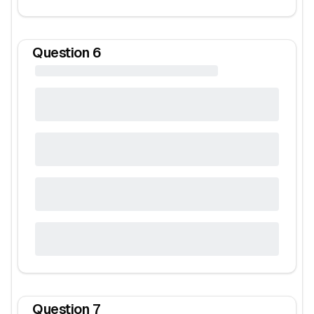
Question
6
Question
7