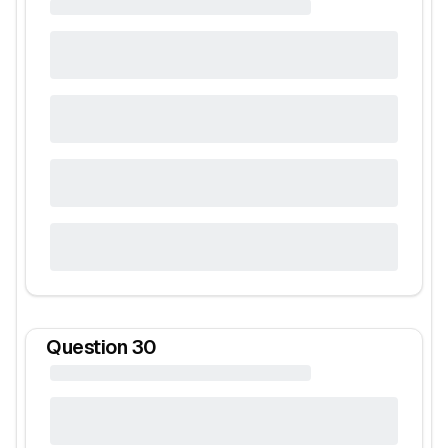
Question
30