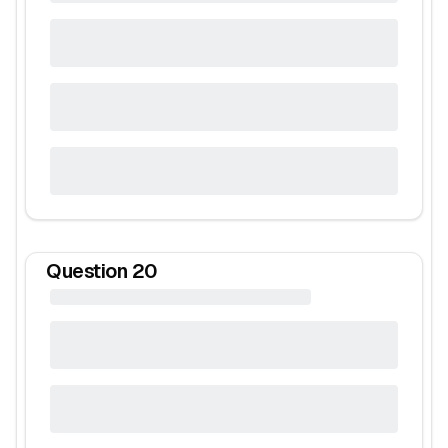
Question
20