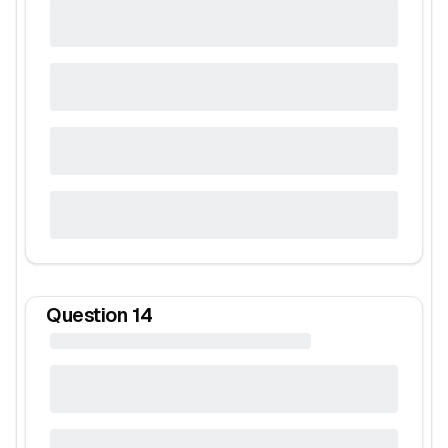
Question
14