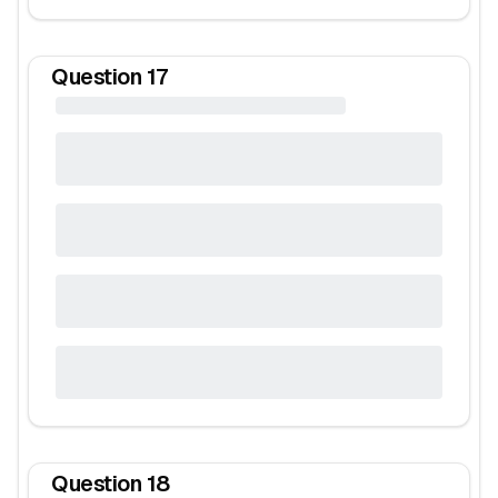
Question
17
Question
18