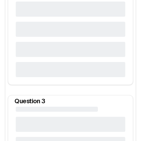
Question
3