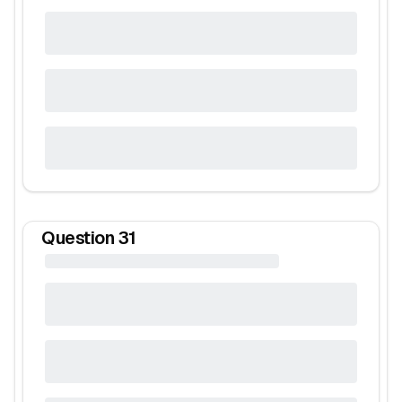
Question
31