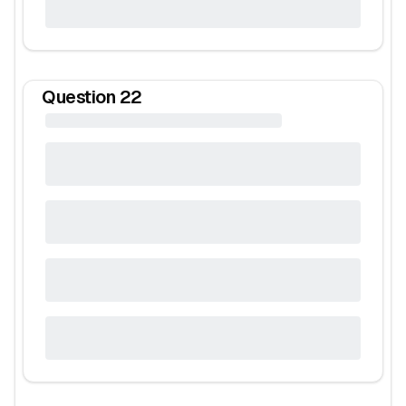
Question
22