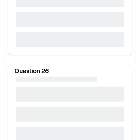
Question
26