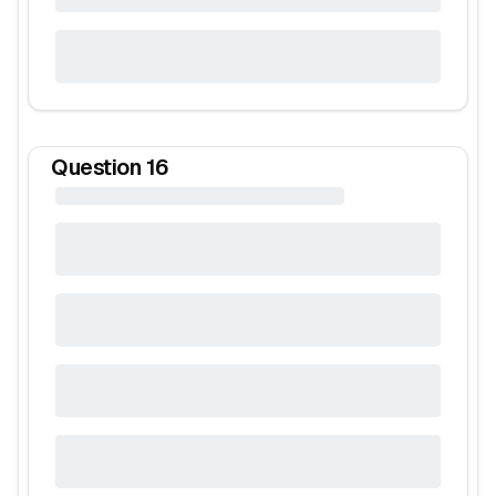
Question
16