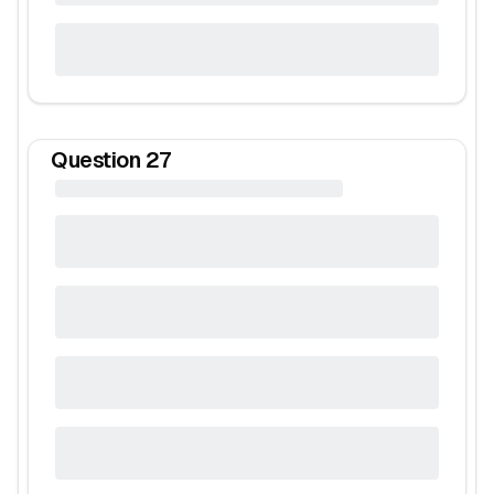
Question
27