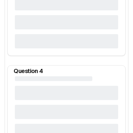
Question
4