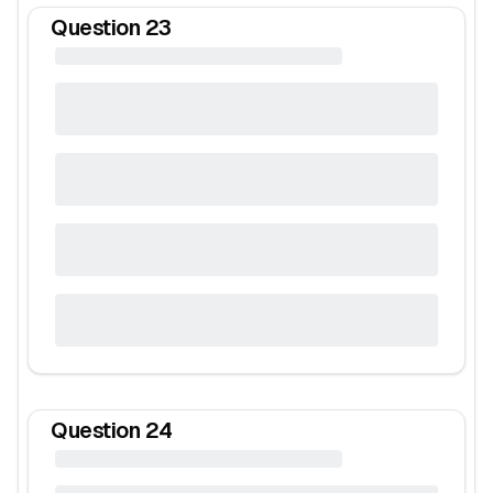
Question
23
Question
24