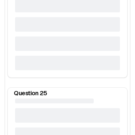
Question
25