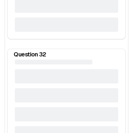
Question
32