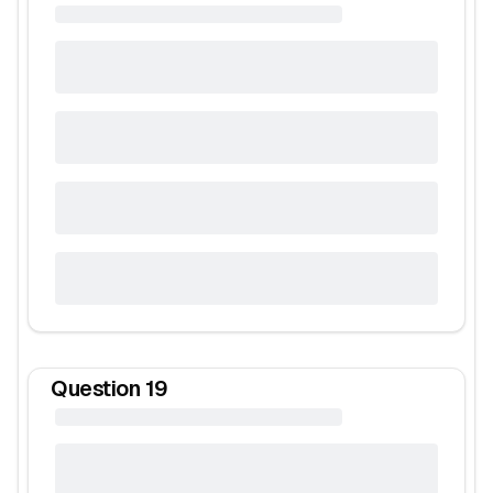
Question
19