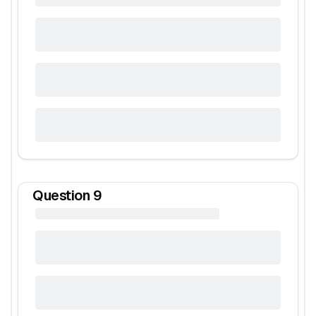
Question
9