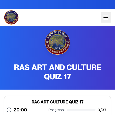
RAS ART AND CULTURE
QUIZ 17
RAS ART CULTURE QUIZ 17
20:00
Progress:
0
/
37