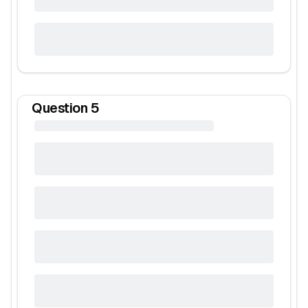
Question
5