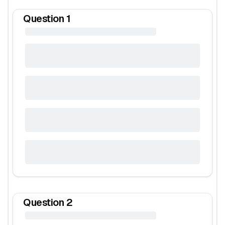
Question
1
Question
2