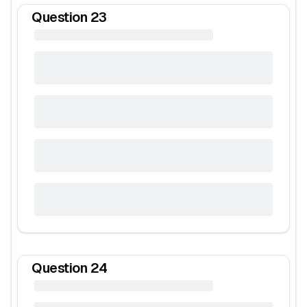
Question
23
Question
24