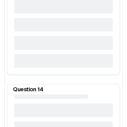
Question
14