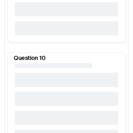
Question
10