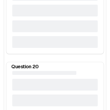
Question
20