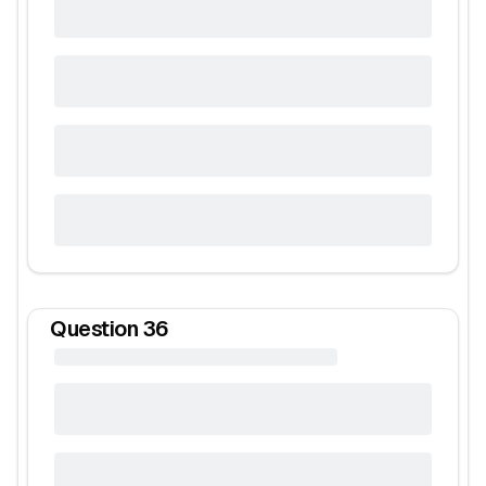
Question
36