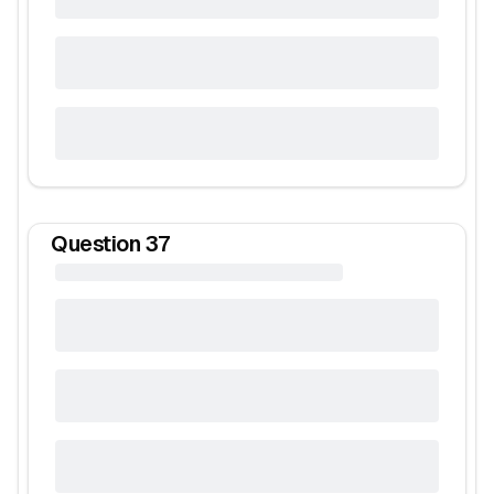
Question
37