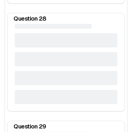
Question
28
Question
29