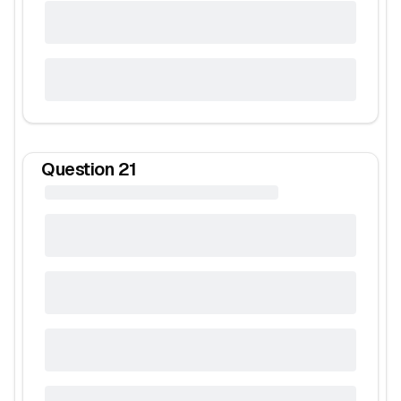
Question
21