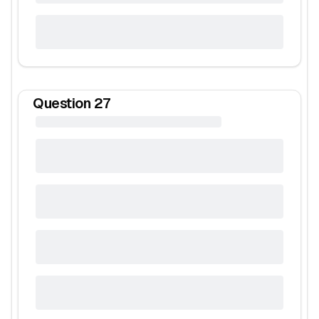
Question
27