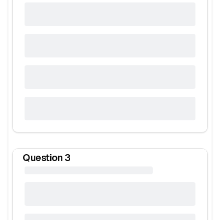
Question
3