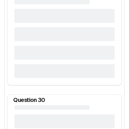
Question
30