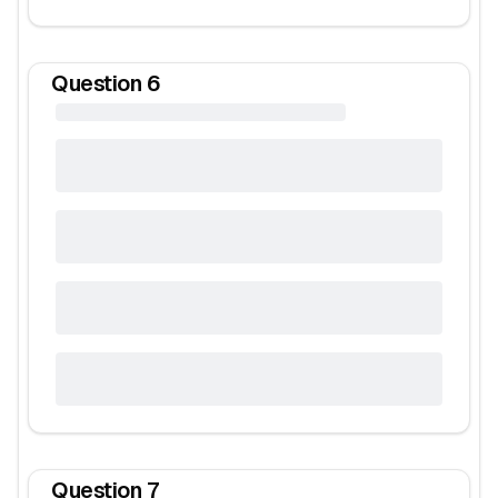
Question
6
Question
7