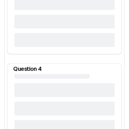
Question
4