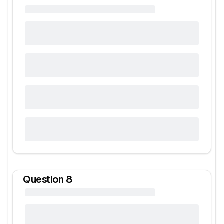
Question
8