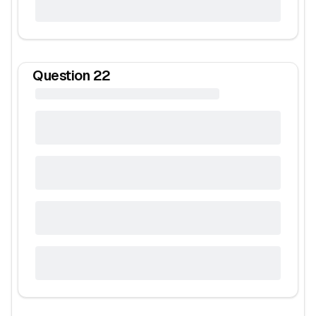
Question
22