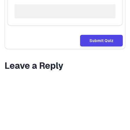
Submit Quiz
Leave a Reply