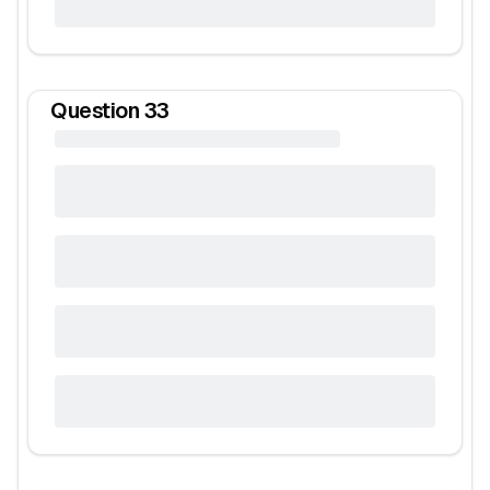
Question
33