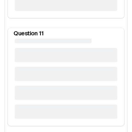
Question
11