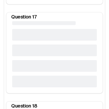
Question
17
Question
18