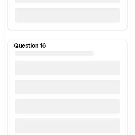
Question
16