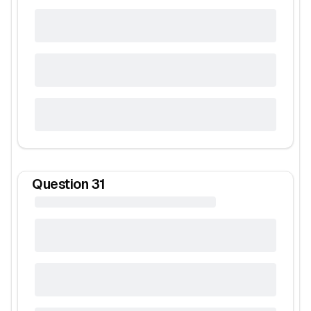
Question
31