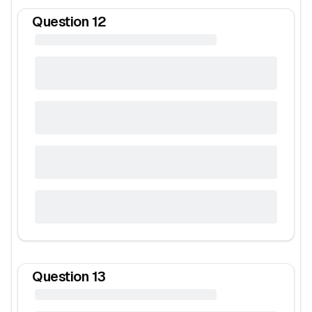
Question
12
Question
13