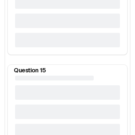
Question
15