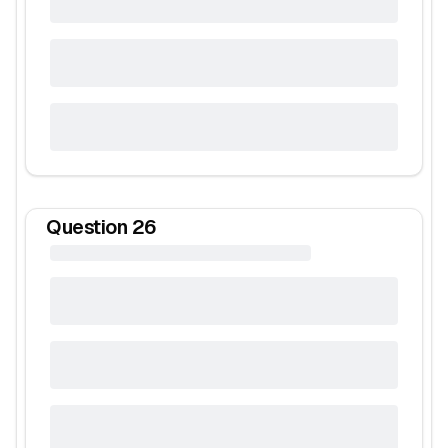
Question
26