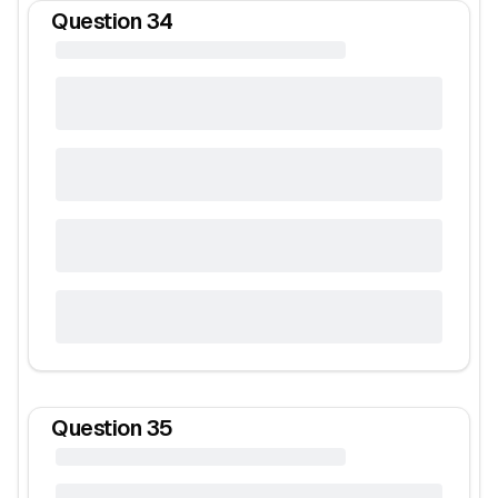
Question
34
Question
35