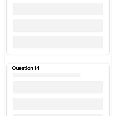
Question
14