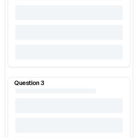
Question
3