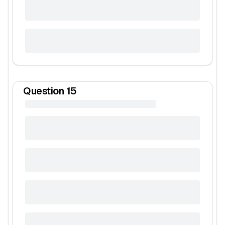
Question
15