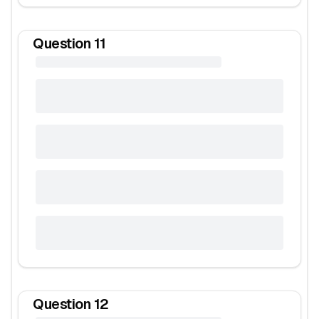
Question
11
Question
12