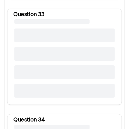
Question
33
Question
34