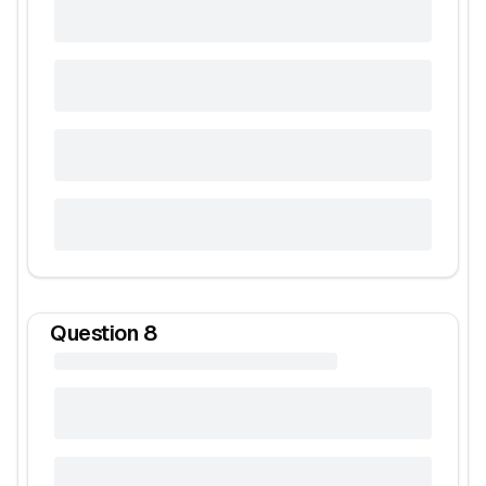
Question
8