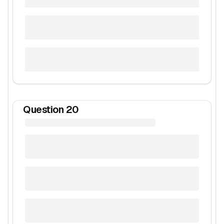
Question
20