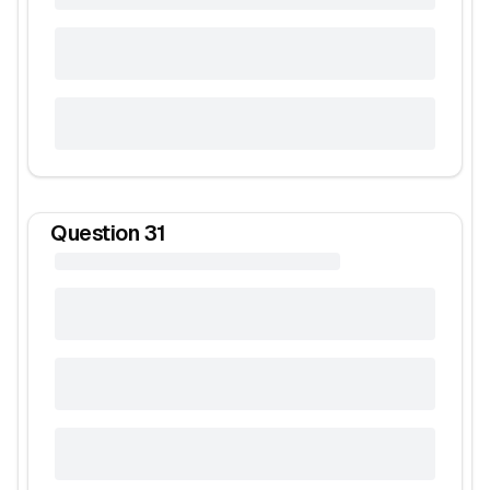
Question
31