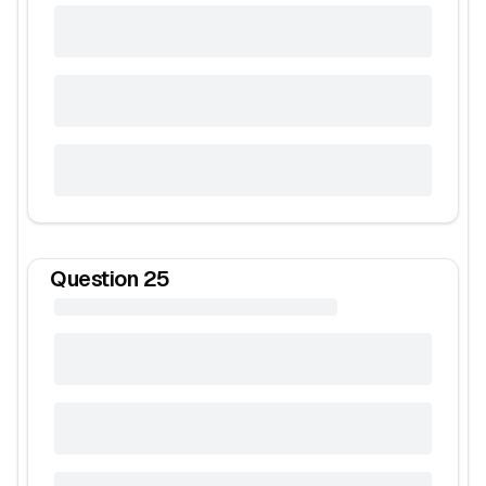
Question
25