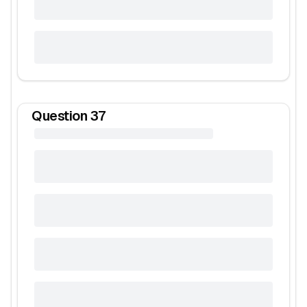
Question
37