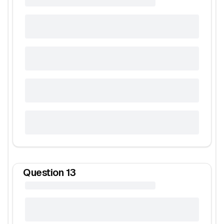
Question
13