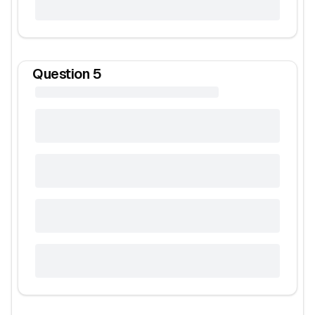
Question
5