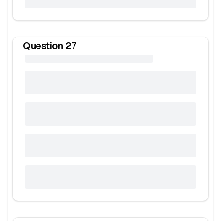
Question
27