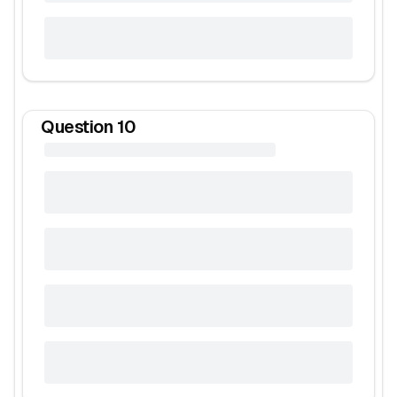
Question
10