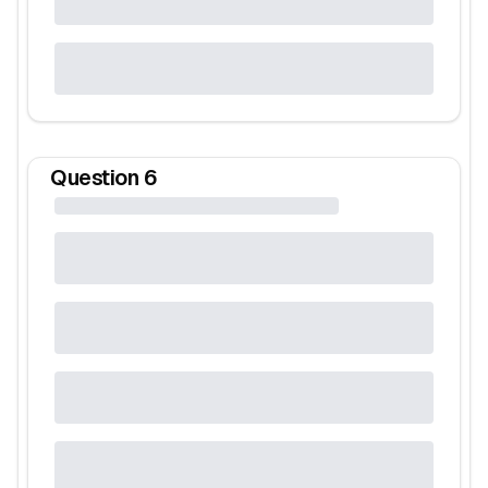
Question
6