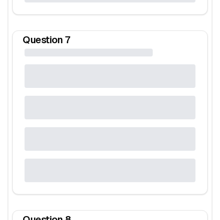
Question
7
Question
8