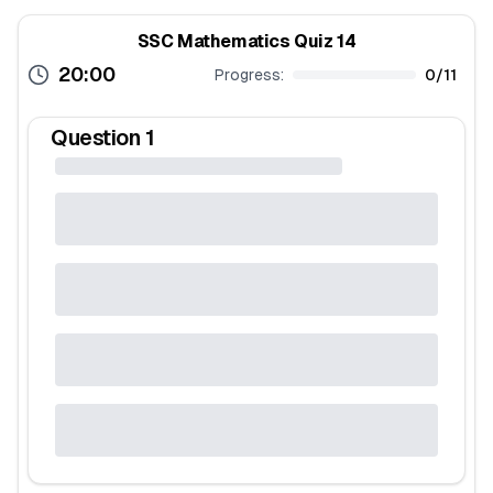
SSC Mathematics Quiz 14
20:00
Progress:
0
/
11
Question
1