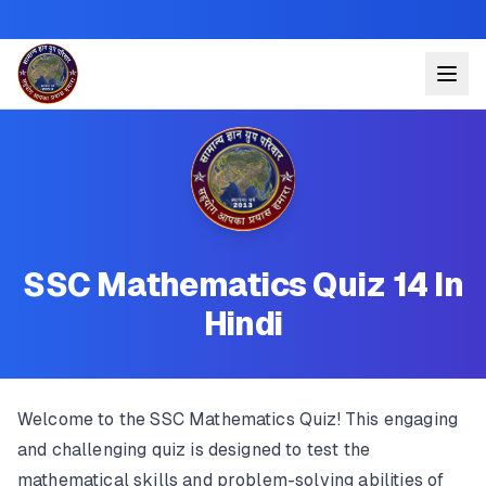
SSC Mathematics Quiz 14 In
Hindi
Welcome to the SSC Mathematics Quiz! This engaging
and challenging quiz is designed to test the
mathematical skills and problem-solving abilities of