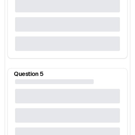
Question
5