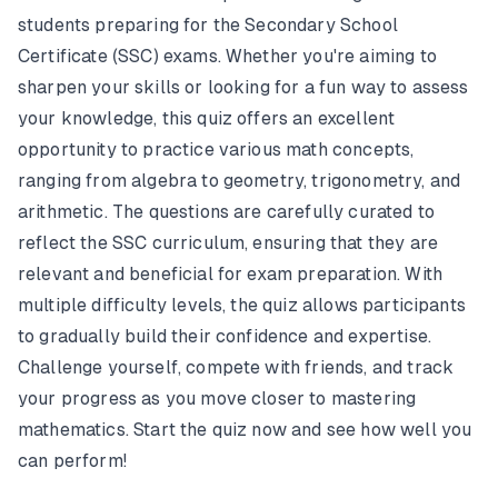
students preparing for the Secondary School
Certificate (SSC) exams. Whether you're aiming to
sharpen your skills or looking for a fun way to assess
your knowledge, this quiz offers an excellent
opportunity to practice various math concepts,
ranging from algebra to geometry, trigonometry, and
arithmetic. The questions are carefully curated to
reflect the SSC curriculum, ensuring that they are
relevant and beneficial for exam preparation. With
multiple difficulty levels, the quiz allows participants
to gradually build their confidence and expertise.
Challenge yourself, compete with friends, and track
your progress as you move closer to mastering
mathematics. Start the quiz now and see how well you
can perform!