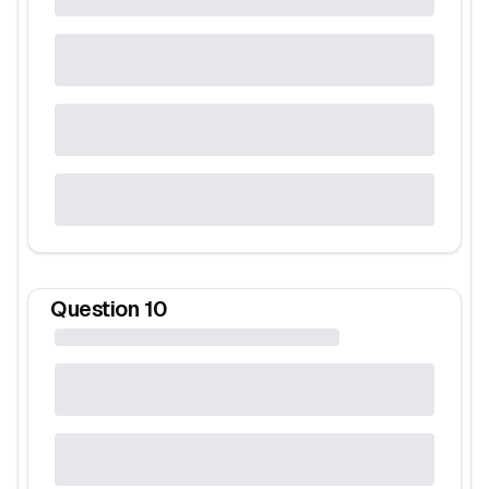
Question
10