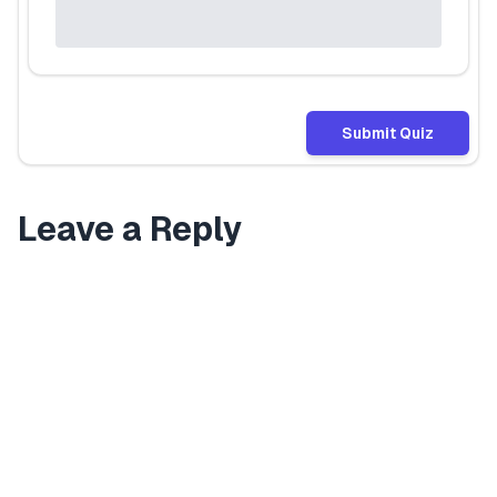
Submit Quiz
Leave a Reply