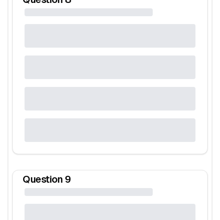
Question
9