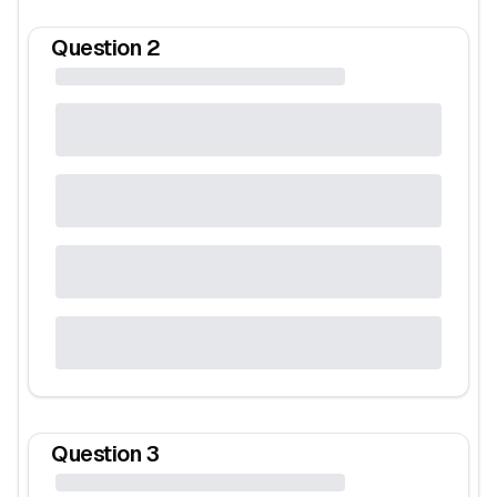
Question
2
Question
3