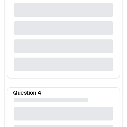
Question
4