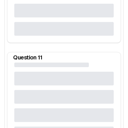
Question
11