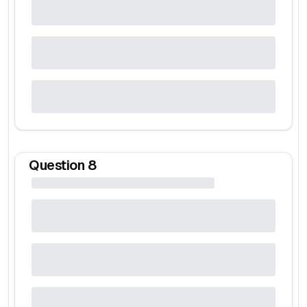
Question
8