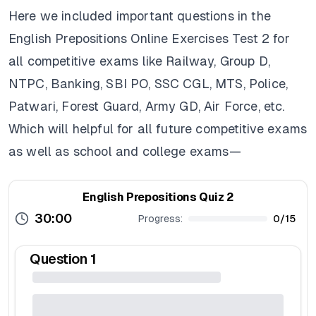
Here we included important questions in the
English Prepositions Online Exercises Test 2 for
all competitive exams like Railway, Group D,
NTPC, Banking, SBI PO, SSC CGL, MTS, Police,
Patwari, Forest Guard, Army GD, Air Force, etc.
Which will helpful for all future competitive exams
as well as school and college exams—
English Prepositions Quiz 2
30:00
Progress:
0
/
15
Question
1