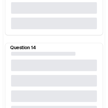
Question
14