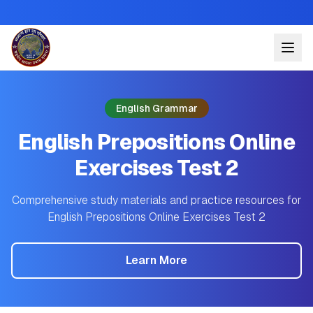
English Grammar
English Prepositions Online
Exercises Test 2
Comprehensive study materials and practice resources for
English Prepositions Online Exercises Test 2
Learn More