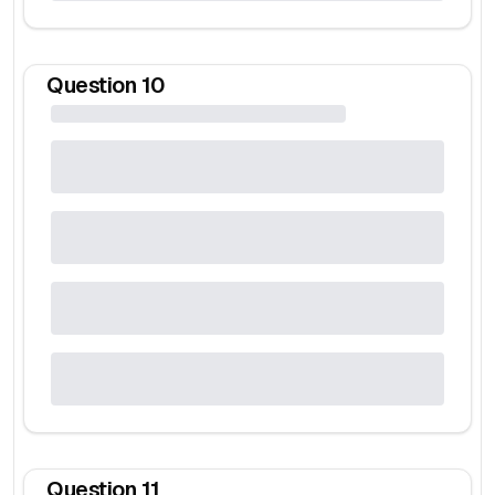
Question
10
Question
11