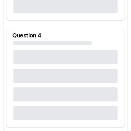
Question
4