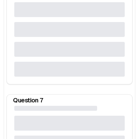
Question
7