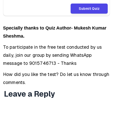
Submit Quiz
Specially thanks to Quiz Author- Mukesh Kumar
Sheshma.
To participate in the free test conducted by us
daily, join our group by sending WhatsApp
message to 9015746713 - Thanks
How did you like the test? Do let us know through
comments.
Leave a Reply