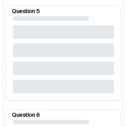
Question
5
Question
6