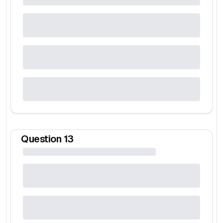
Question
13