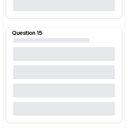
Question
15