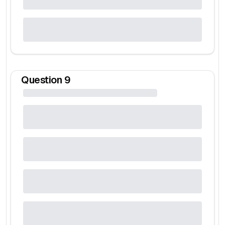
Question
9