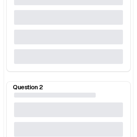
Question
2