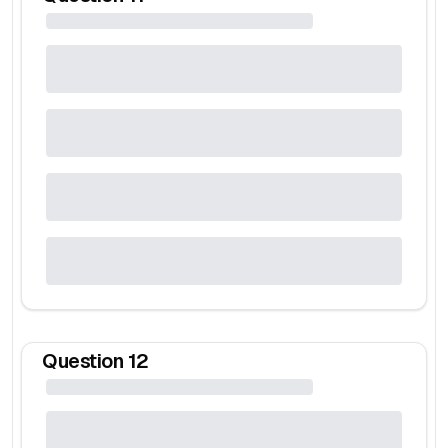
Question
12