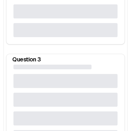
Question
3