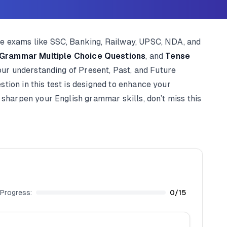
ve exams like SSC, Banking, Railway, UPSC, NDA, and
 Grammar Multiple Choice Questions
, and
Tense
your understanding of Present, Past, and Future
tion in this test is designed to enhance your
 sharpen your English grammar skills, don’t miss this
Progress:
0
/
15