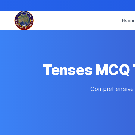
Home
Tenses MCQ T
Comprehensive s