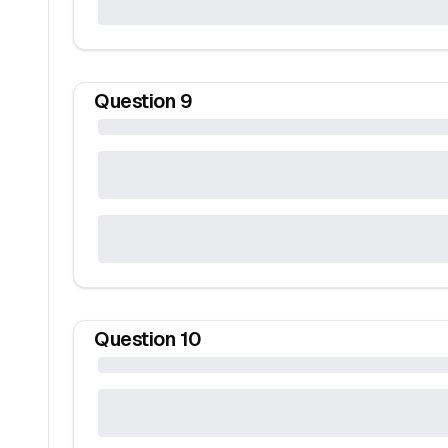
Question
9
Question
10