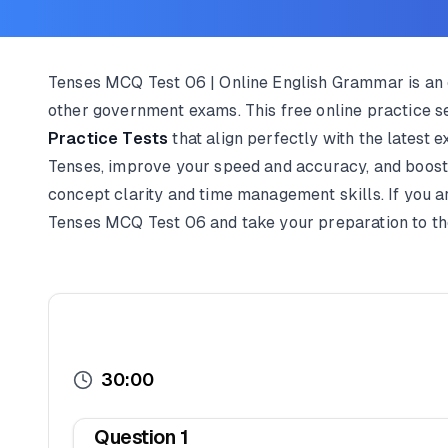
Tenses MCQ Test 06 | Online English Grammar is an e
other government exams. This free online practice s
Practice Tests
that align perfectly with the latest 
Tenses, improve your speed and accuracy, and boost y
concept clarity and time management skills. If you a
Tenses MCQ Test 06 and take your preparation to the 
30:00
Question
1