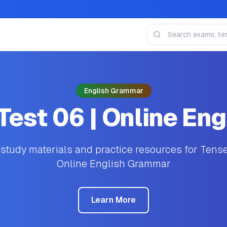
English Grammar
est 06 | Online En
tudy materials and practice resources for Tens
Online English Grammar
Learn More