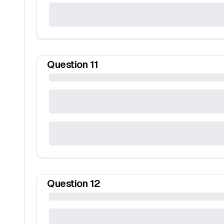
Question
11
Question
12