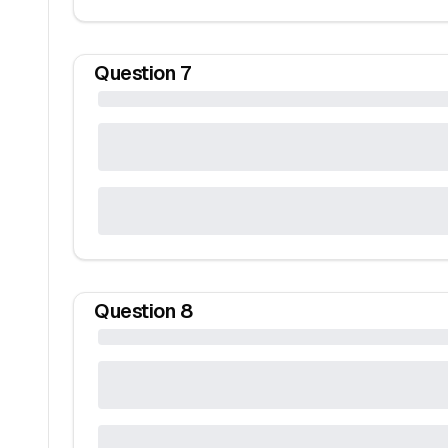
Question
7
Question
8