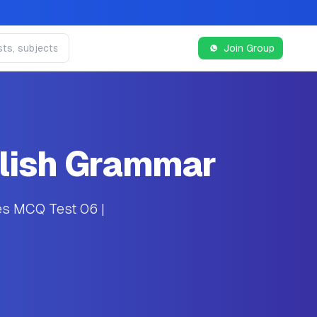
Join Group
glish Grammar
es MCQ Test 06 |