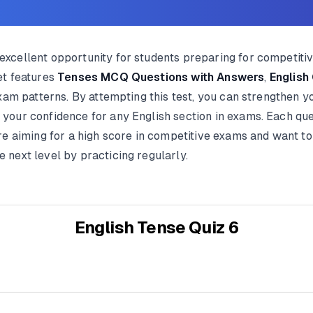
xcellent opportunity for students preparing for competiti
et features
Tenses MCQ Questions with Answers
,
English
exam patterns. By attempting this test, you can strengthen 
our confidence for any English section in exams. Each ques
re aiming for a high score in competitive exams and want to
next level by practicing regularly.
English Tense Quiz 6