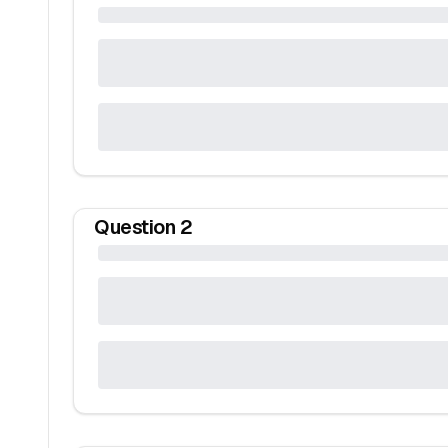
Question
2