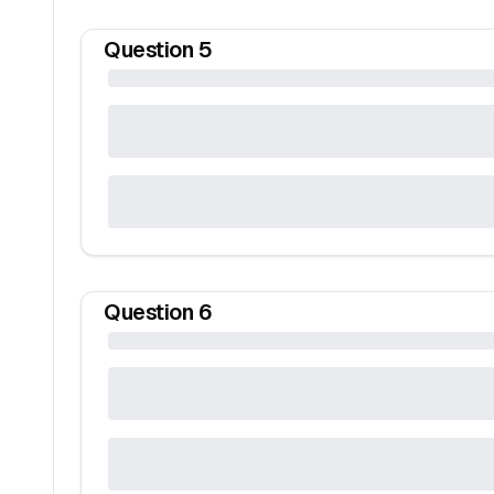
Question
5
Question
6