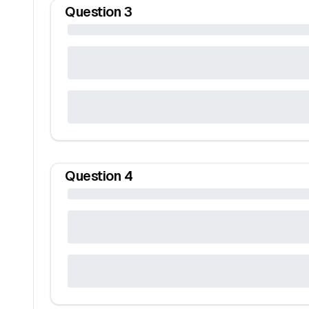
Question
3
Question
4