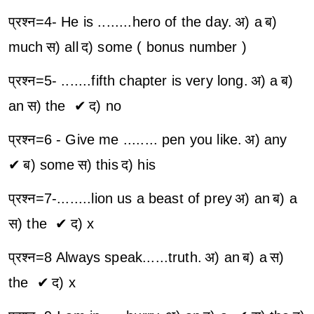
प्रश्न=4- He is ........hero of the day.
अ) a
ब)
much
स) all
द) some ( bonus number )
प्रश्न=5- .......fifth chapter is very long.
अ) a
ब)
an
स) the ✔
द) no
प्रश्न=6 - Give me ........ pen you like.
अ) any
✔
ब) some
स) this
द) his
प्रश्न=7-........lion us a beast of prey
अ) an
ब) a
स) the ✔
द) x
प्रश्न=8 Always speak......truth.
अ) an
ब) a
स)
the ✔
द) x