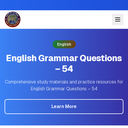
English
English Grammar Questions
– 54
Comprehensive study materials and practice resources for
English Grammar Questions – 54
Learn More