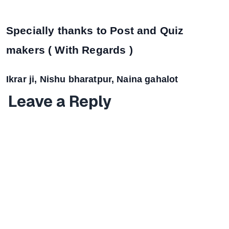
Specially thanks to Post and Quiz
makers ( With Regards )
Ikrar ji, Nishu bharatpur, Naina gahalot
Leave a Reply