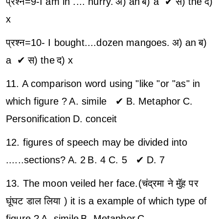
प्रश्न=9-I am in .... hurry.
अ) an
ब) a ✔
स) the
द)
x
प्रश्न=10- I bought....dozen mangoes.
अ) an
ब)
a ✔
स) the
द) x
11. A comparison word using "like "or "as" in
which figure ?
A. simile ✔
B. Metaphor
C.
Personification
D. conceit
12. figures of speech may be divided into
......sections?
A. 2
B. 4
C. 5 ✔
D. 7
13. The moon veiled her face.(चंद्रमा ने मुॅह पर
घूंघट डाल लिया ) it is a example of which type of
figure ?
A. simile
B. Metaphor
C.