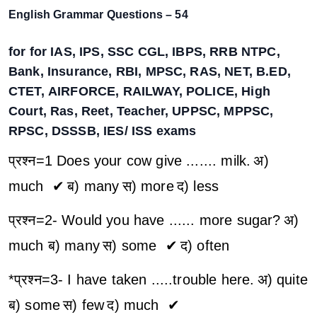
English Grammar Questions – 54
for for IAS, IPS, SSC CGL, IBPS, RRB NTPC,
Bank, Insurance, RBI, MPSC, RAS, NET, B.ED,
CTET, AIRFORCE, RAILWAY, POLICE, High
Court, Ras, Reet, Teacher, UPPSC, MPPSC,
RPSC, DSSSB, IES/ ISS exams
प्रश्न=1 Does your cow give ....... milk.
अ)
much ✔
ब) many
स) more
द) less
प्रश्न=2- Would you have ...... more sugar?
अ)
much
ब) many
स) some ✔
द) often
*प्रश्न=3- I have taken .....trouble here.
अ) quite
ब) some
स) few
द) much ✔