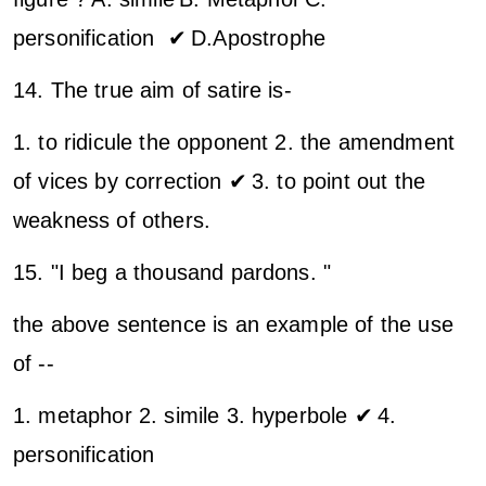
personification ✔
D.Apostrophe
14. The true aim of satire is-
1. to ridicule the opponent
2. the amendment
of vices by correction ✔
3. to point out the
weakness of others.
15. "I beg a thousand pardons. "
the above sentence is an example of the use
of --
1. metaphor
2. simile
3. hyperbole ✔
4.
personification