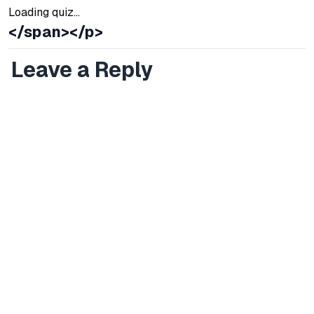
Loading quiz...
</span></p>
Leave a Reply