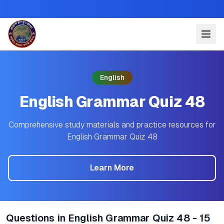
English
English Grammar Quiz 48
Comprehensive study materials and practice resources for
English Grammar Quiz 48
Learn More
Questions in English Grammar Quiz 48 - 15