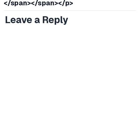
</span></span></p>
Leave a Reply