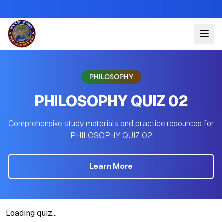
PHILOSOPHY
PHILOSOPHY QUIZ 02
Comprehensive study materials and practice resources for
PHILOSOPHY QUIZ 02
Learn More
Loading quiz...