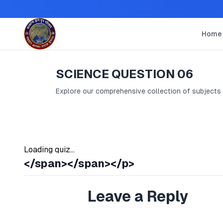
Home
SCIENCE QUESTION 06
Explore our comprehensive collection of subjects
Loading quiz...
</span></span></p>
Leave a Reply