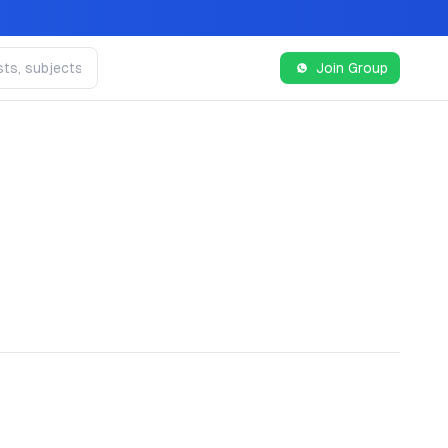
Join Group