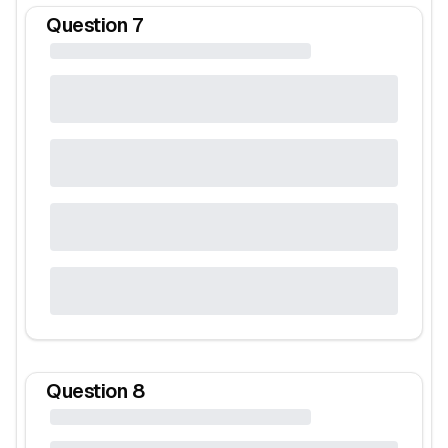
Question
7
Question
8