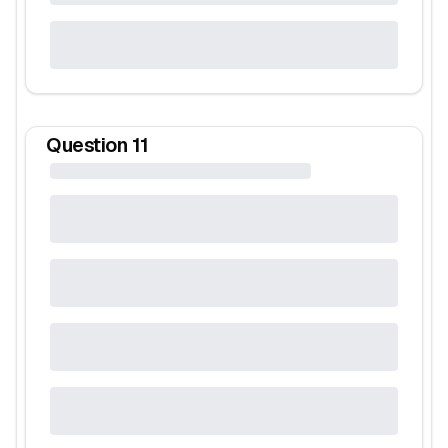
Question
11