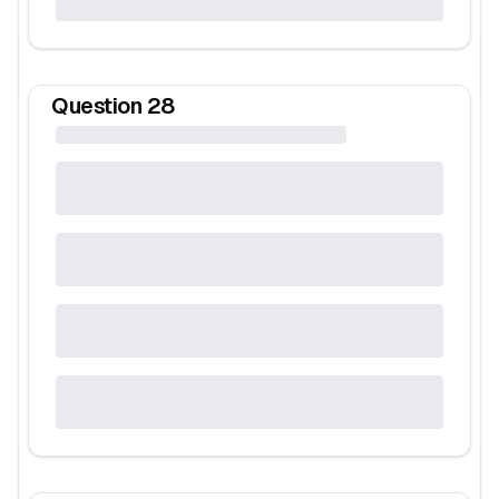
Question
28