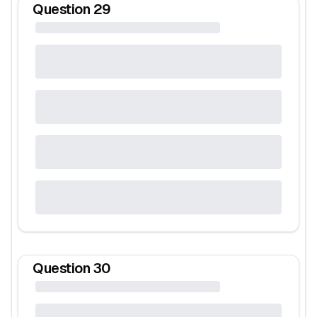
Question
29
Question
30