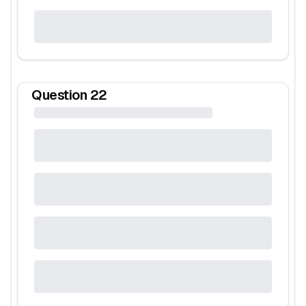
Question
22