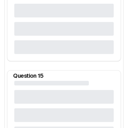
Question
15