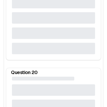
Question
20