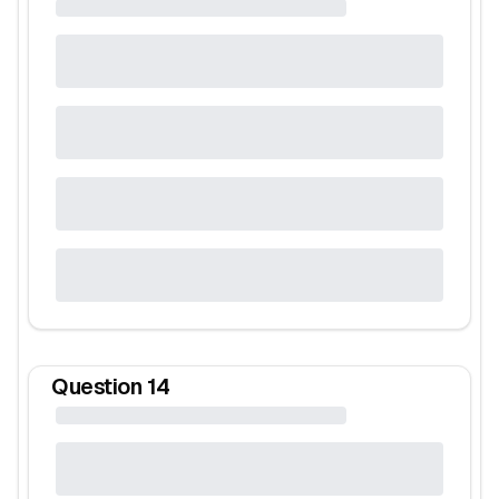
Question
14