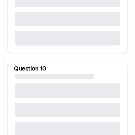
Question
10