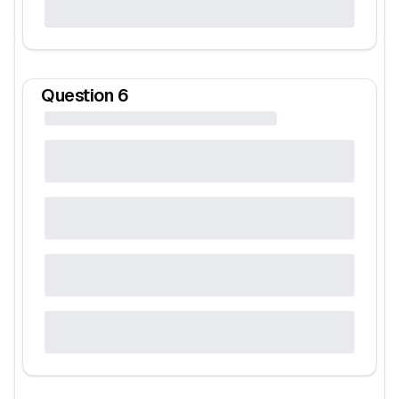
Question
6