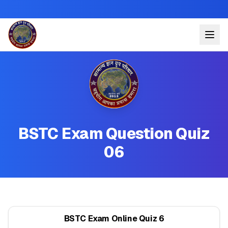
BSTC Exam Question Quiz
06
BSTC Exam Online Quiz 6