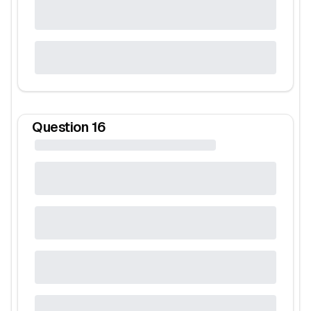
Question
16