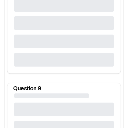
Question
9