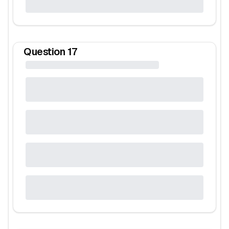
Question
17