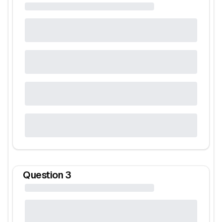
Question
3