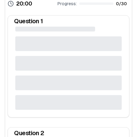
20:00
Progress:
0
/
30
Question
1
Question
2