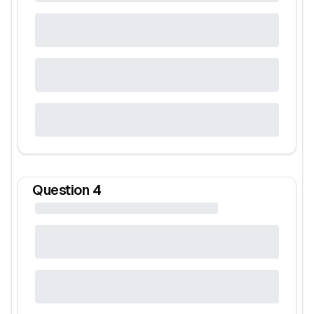
Question
4