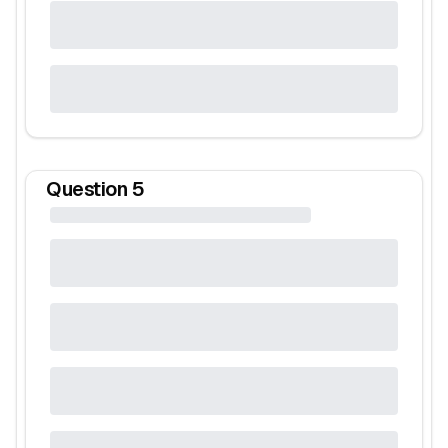
Question
5