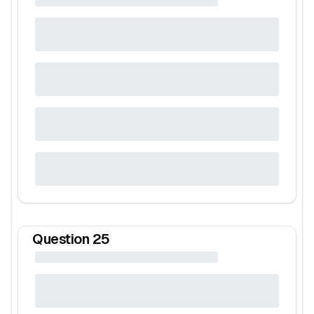
Question
25