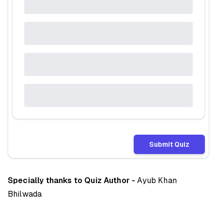
Submit Quiz
Specially thanks to Quiz Author -
Ayub Khan
Bhilwada