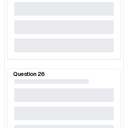
Question
26