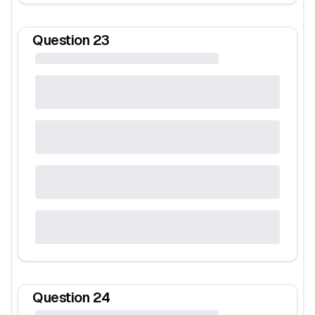
Question
23
Question
24