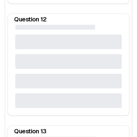
Question
12
Question
13