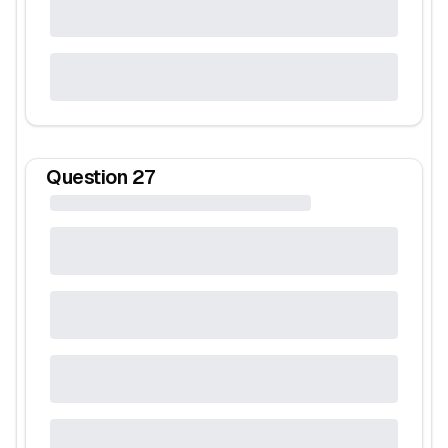
Question
27