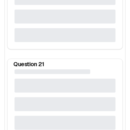
Question
21