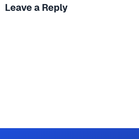
Leave a Reply