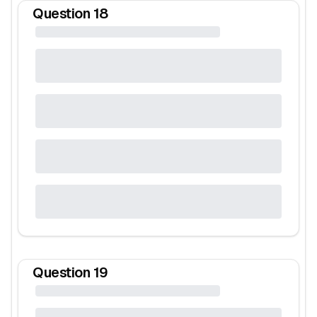
Question
18
Question
19