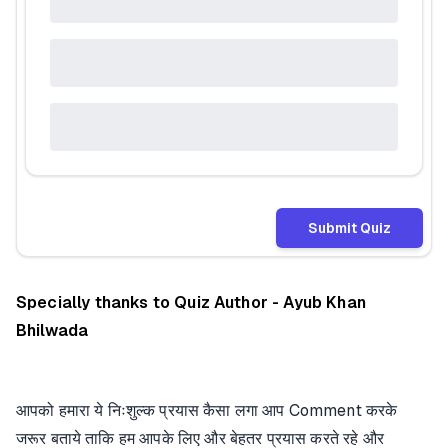
Submit Quiz
Specially thanks to Quiz Author - Ayub Khan
Bhilwada
आपको हमारा ये निःशुल्क प्रयास कैसा लगा आप Comment करके
जरूर बताये ताकि हम आपके लिए और बेहतर प्रयास करते रहे और