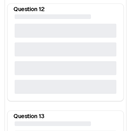
Question
12
Question
13