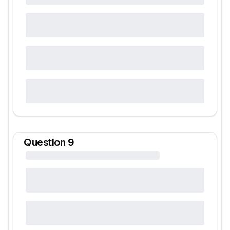
Question
9