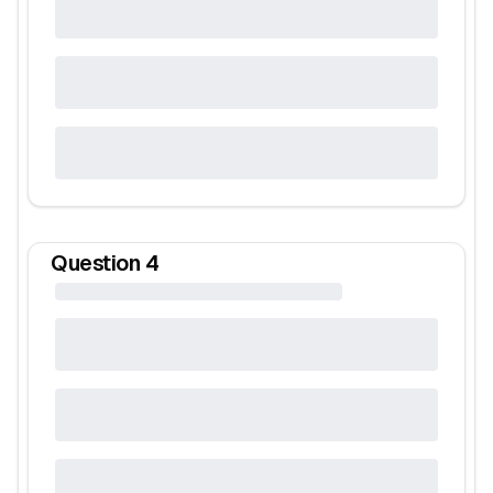
Question
4