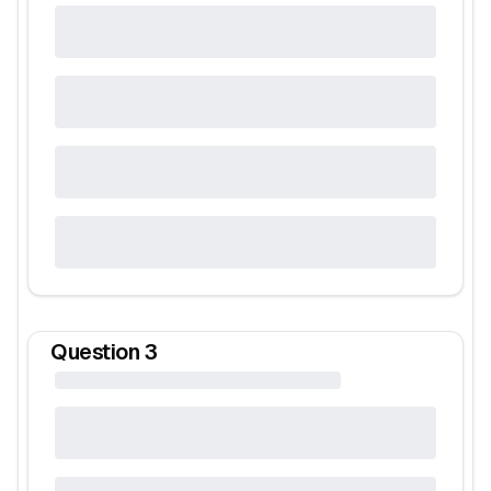
Question
3