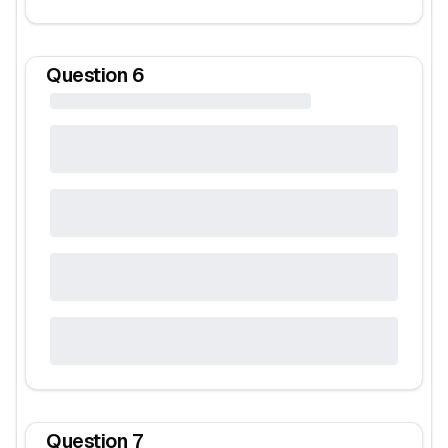
Question
6
Question
7