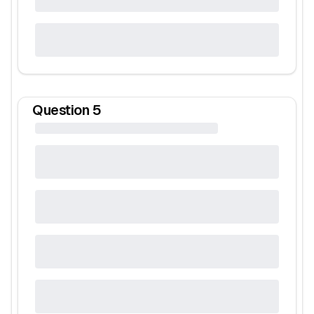
Question
5