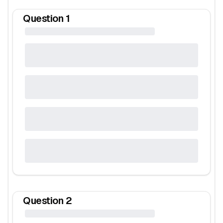
Question
1
Question
2