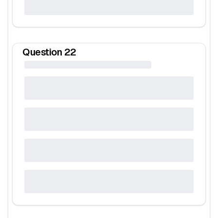
Question
22