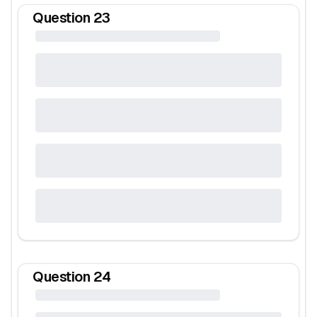
Question
23
Question
24