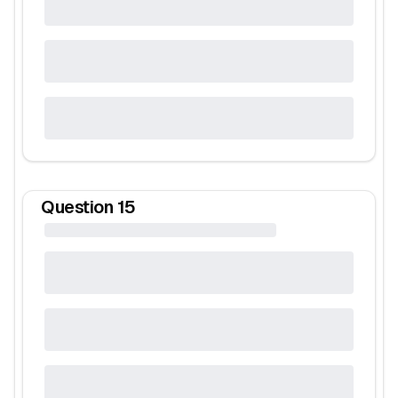
Question
15