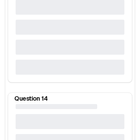
Question
14