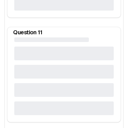
Question
11