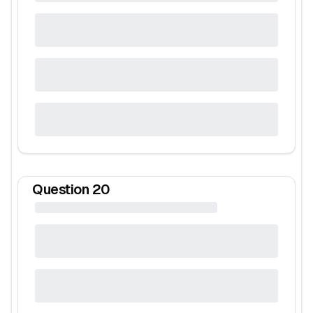
Question
20