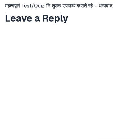
महत्वपूर्ण Test/Quiz निःशुल्क उपलब्ध कराते रहे – धन्यवाद
Leave a Reply