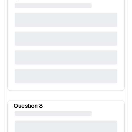
Question
8