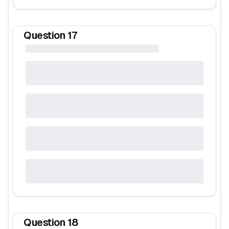
Question
17
Question
18