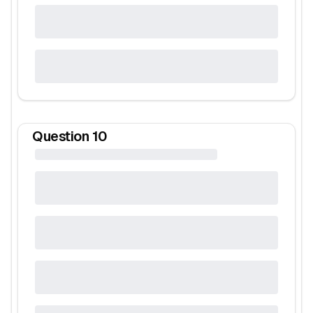
Question
10