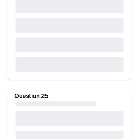
Question
25