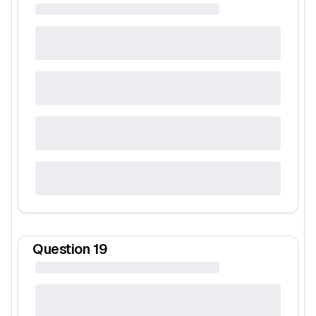
Question
19