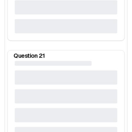
Question
21