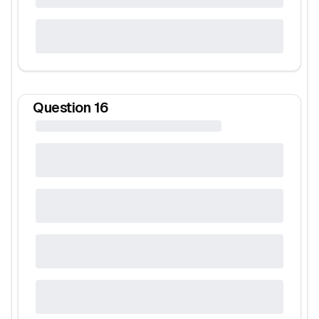
Question
16