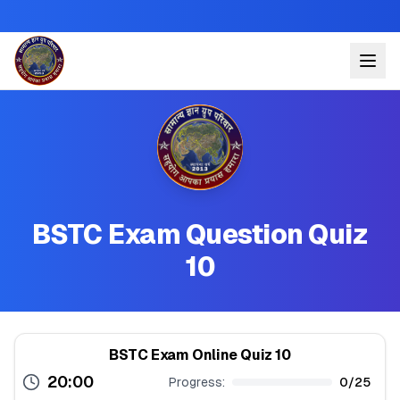
BSTC Exam Question Quiz
10
BSTC Exam Online Quiz 10
20:00
Progress:
0
/
25