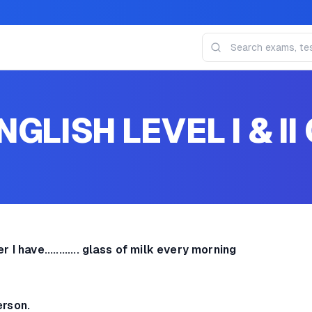
GLISH LEVEL I & II 
er
I have............ glass of milk every morning
person.