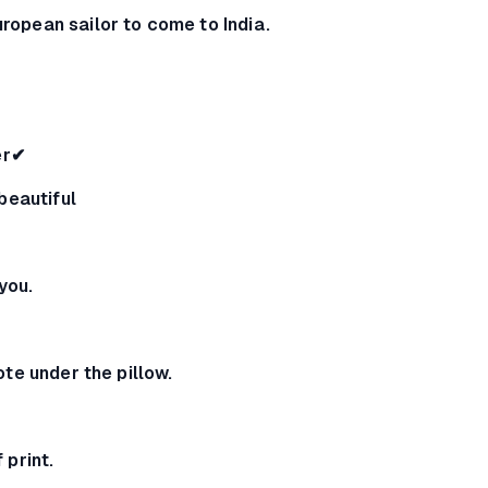
European sailor to come to India.
er✔
e beautiful
 you.
 note under the pillow.
f print.