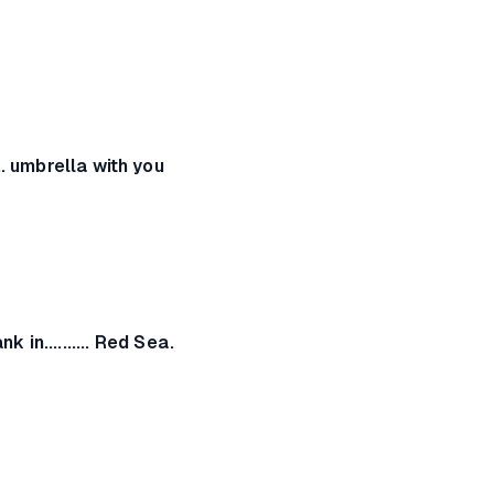
... umbrella with you
nk in.......... Red Sea.