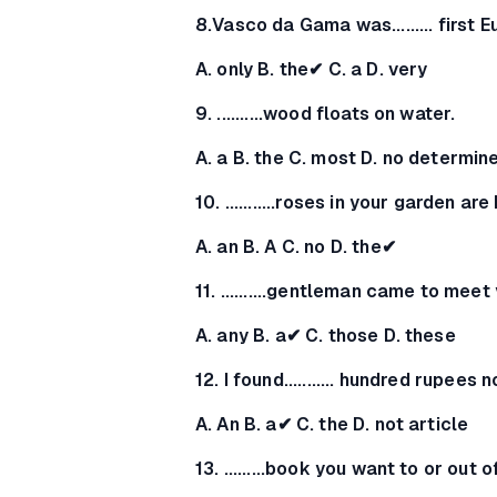
8.Vasco da Gama was......... first 
A. only B. the✔ C. a D. very
9. ..........wood floats on water.
A. a B. the C. most D. no determin
10. ...........roses in your garden ar
A. an B. A C. no D. the✔
11. ..........gentleman came to meet
A. any B. a✔ C. those D. these
12. I found........... hundred rupees
A. An B. a✔ C. the D. not article
13. .........book you want to or out o