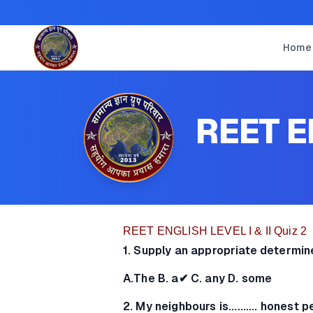
Home
REET EN
REET ENGLISH LEVEL I & II Quiz 2
1. Supply an appropriate determin
A.The B. a✔ C. any D. some
2. My neighbours is.......... honest 