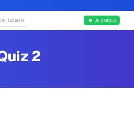
Join Group
Quiz 2