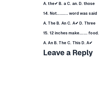
A. the✔ B. a C. an. D. those
14. Not........... word was said
A. The B. An C. A✔ D. Three
15. 12 inches make........ food.
A. An B. The C. This D. A✔
Leave a Reply