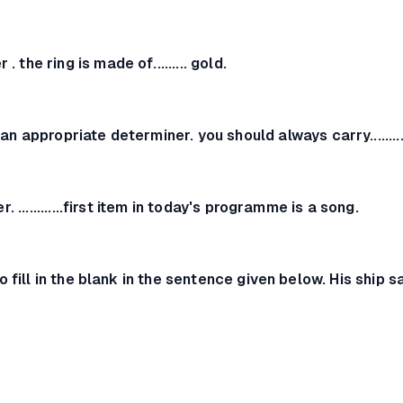
r .
the ring is made of......... gold.
 an appropriate determiner.
you should always carry.......
er.
............first item in today's programme is a song.
o fill in the blank in the sentence given below.
His ship sa