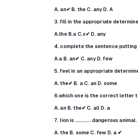
A. an✔ B. the C. any D. A
3. fill in the appropriate determine
A.the B.a C.x✔ D. any
4. complete the sentence putting
A.a B. an✔ C. any D. few
5. feel in an appropriate determin
A. the✔ B. a C. an D. some
6.which one is the correct letter t
A. an B. the✔ C. all D. a
7. lion is ............ dangerous animal.
A. the B. some C. few D. a ✔