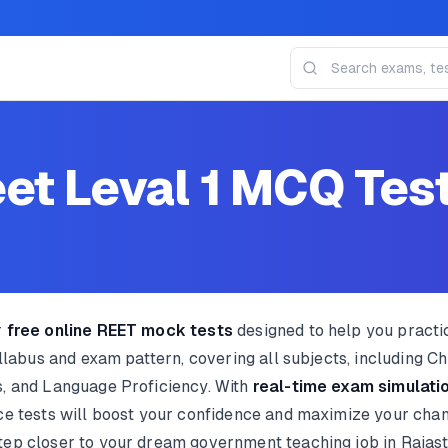
et Leval 1 MCQ Tes
r
free online REET mock tests
designed to help you pract
yllabus and exam pattern, covering all subjects, including 
, and Language Proficiency. With
real-time exam simulatio
ice tests will boost your confidence and maximize your cha
tep closer to your dream government teaching job in Rajas