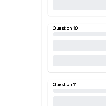
Question
10
Question
11