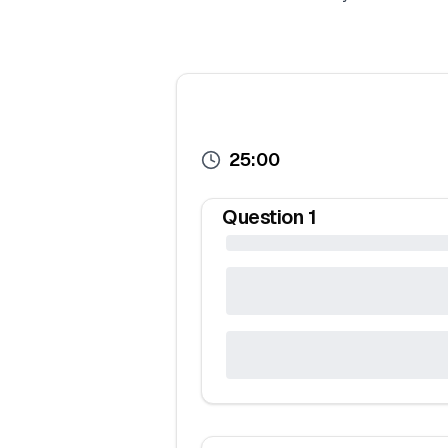
25:00
Question
1