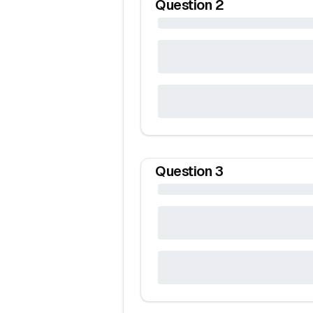
Question
2
Question
3