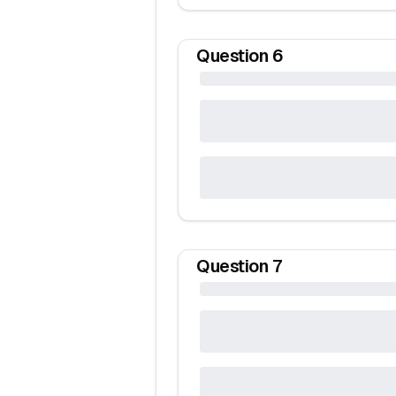
Question
6
Question
7