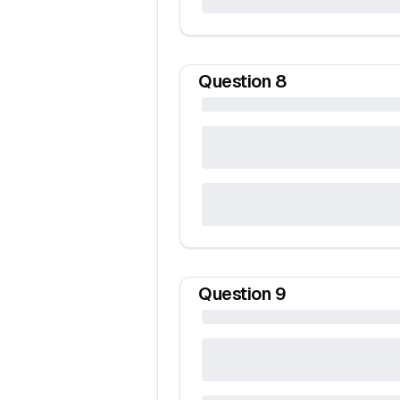
Question
8
Question
9