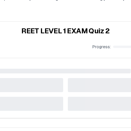
REET LEVEL 1 EXAM Quiz 2
Progress: