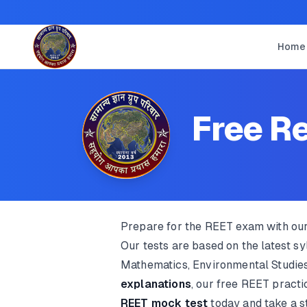
Home
Free Re
Prepare for the REET exam with ou
Our tests are based on the latest s
Mathematics, Environmental Studies
explanations
, our free REET pract
REET mock test
today and take a s