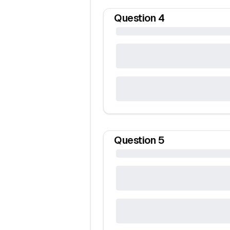
Question
4
Question
5