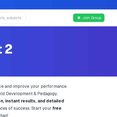
Join Group
t 2
ice and improve your performance.
Child Development & Pedagogy,
n, instant results, and detailed
nces of success. Start your
free
than!