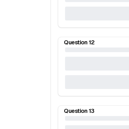
Question
12
Question
13