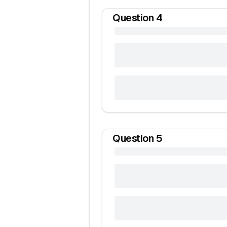
Question
4
Question
5