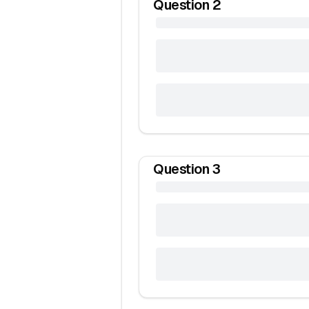
Question
2
Question
3