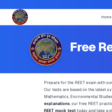
Home
Free Re
Prepare for the REET exam with ou
Our tests are based on the latest s
Mathematics, Environmental Studies
explanations
, our free REET pract
REET mock test
today and take a s