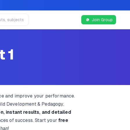
Join Group
t 1
ice and improve your performance.
Child Development & Pedagogy,
n, instant results, and detailed
nces of success. Start your
free
than!