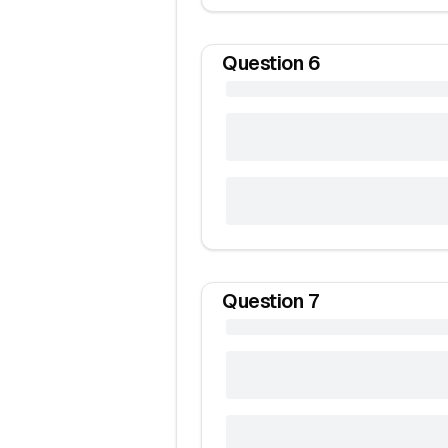
Question
6
Question
7