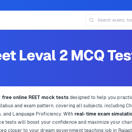
et Leval 2 MCQ Tes
r
free online REET mock tests
designed to help you pract
yllabus and exam pattern, covering all subjects, including 
, and Language Proficiency. With
real-time exam simulatio
ice tests will boost your confidence and maximize your cha
tep closer to your dream government teaching job in Rajas