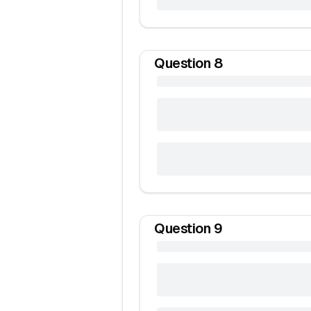
Question
8
Question
9