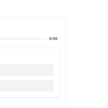
0
/
30