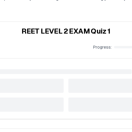
REET LEVEL 2 EXAM Quiz 1
Progress: