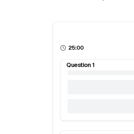
25:00
Question
1