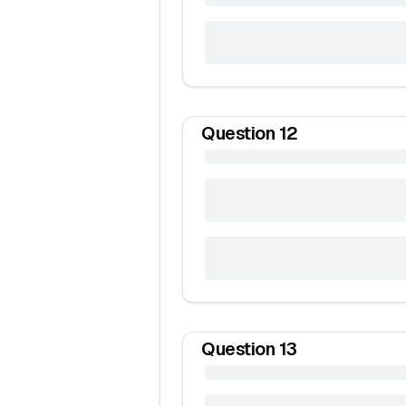
Question
12
Question
13