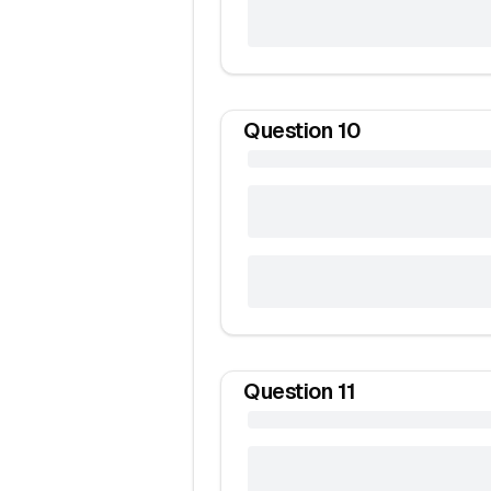
Question
10
Question
11