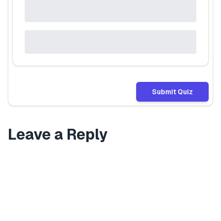
Submit Quiz
Leave a Reply