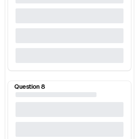
Question
8