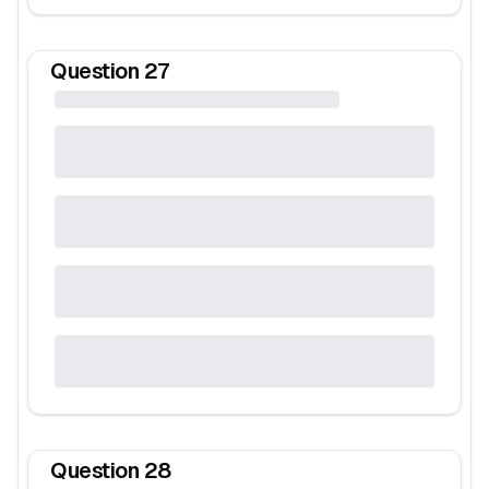
Question
27
Question
28