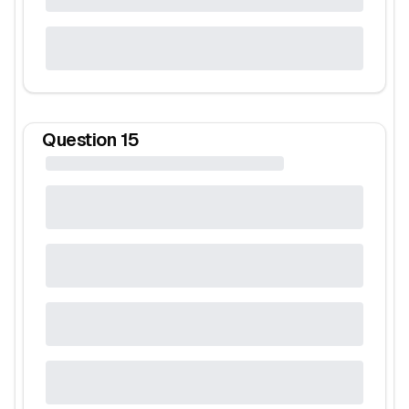
Question
15