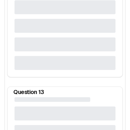
Question
13