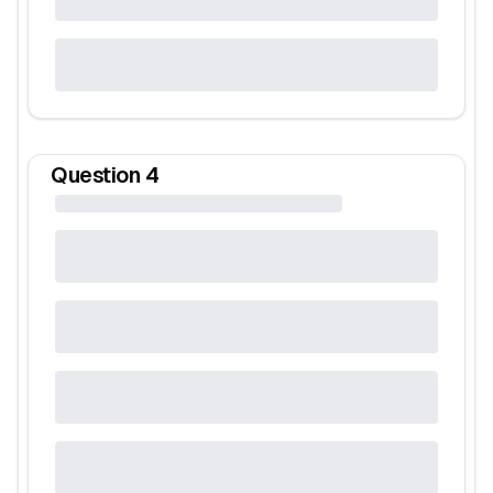
Question
4