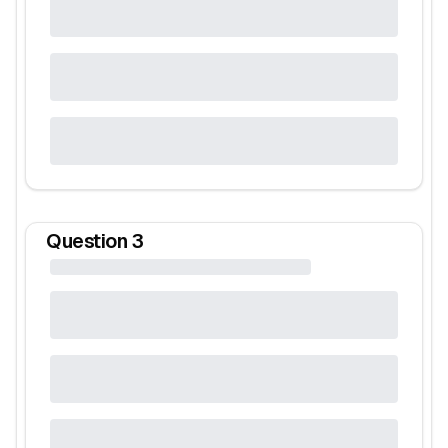
Question
3