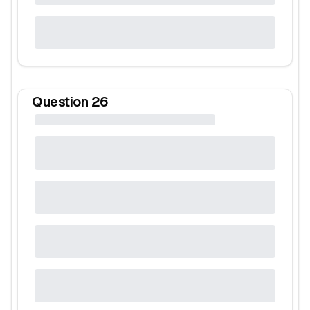
Question
26