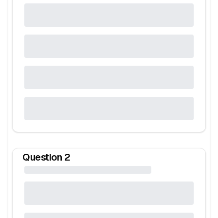
Question
2