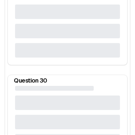
Question
30