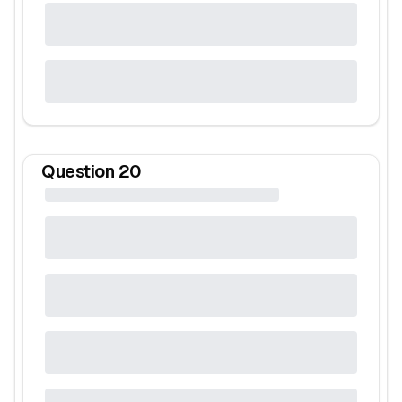
Question
20