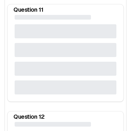
Question
11
Question
12