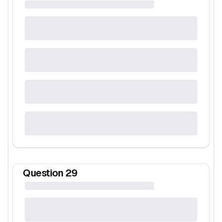
Question
29