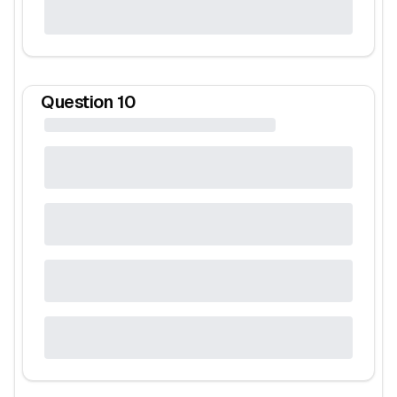
Question
10