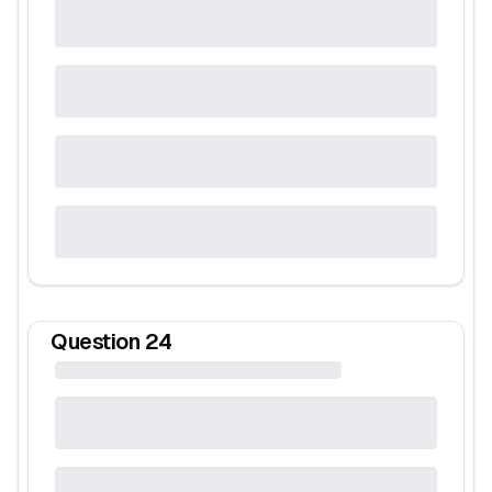
Question
24