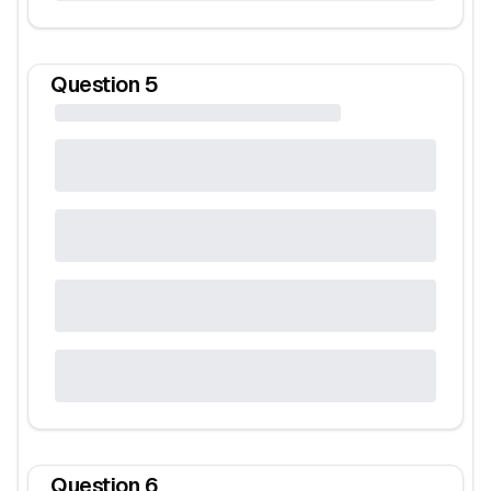
Question
5
Question
6