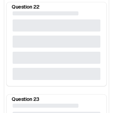
Question
22
Question
23