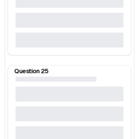
Question
25