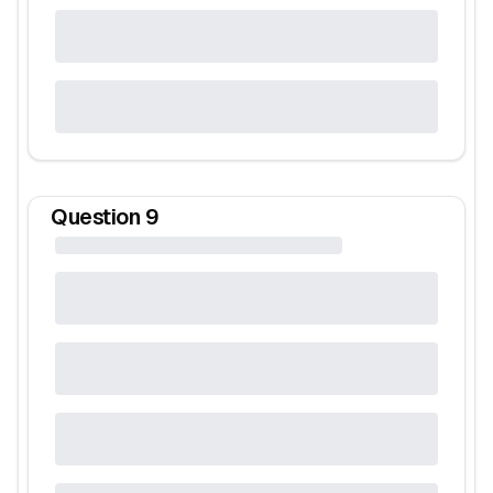
Question
9