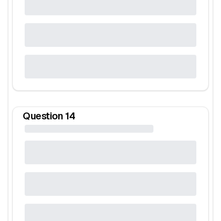
Question
14