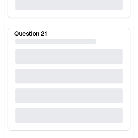
Question
21