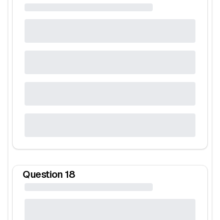
Question
18