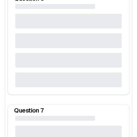
Question
7