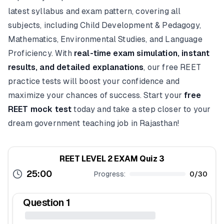
latest syllabus and exam pattern, covering all
subjects, including Child Development & Pedagogy,
Mathematics, Environmental Studies, and Language
Proficiency. With
real-time exam simulation, instant
results, and detailed explanations
, our free REET
practice tests will boost your confidence and
maximize your chances of success. Start your
free
REET mock test
today and take a step closer to your
dream government teaching job in Rajasthan!
REET LEVEL 2 EXAM Quiz 3
25:00
Progress:
0
/
30
Question
1