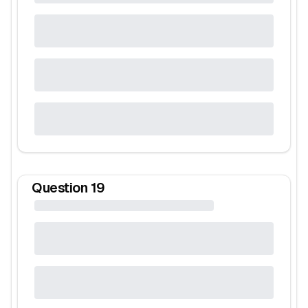
Question
19