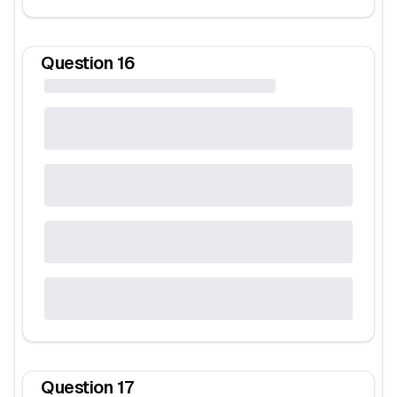
Question
16
Question
17