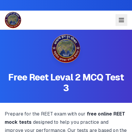
Free Reet Leval 2 MCQ Test
3
Prepare for the REET exam with our
free online REET
mock tests
designed to help you practice and
improve your performance. Our tests are based on the