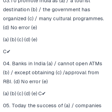
03.To promote India as (a) / a tourist
destination (b) / the government has
organized (c) / many cultural programmes.
(d) No error (e)
(a)
(b)
(c)
(d)
(e)
C✔
04. Banks in India (a) / cannot open ATMs
(b) / except obtaining (c) /approval from
RBI. (d) No error (e)
(a)
(b)
(c)
(d)
(e)
C✔
05. Today the success of (a) / companies