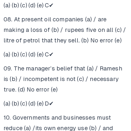
(a)
(b)
(c)
(d)
(e)
C✔
08. At present oil companies (a) / are
making a loss of (b) / rupees five on all (c) /
litre of petrol that they sell. (b) No error (e)
(a)
(b)
(c)
(d)
(e)
C✔
09. The manager’s belief that (a) / Ramesh
is (b) / incompetent is not (c) / necessary
true. (d) No error (e)
(a)
(b)
(c)
(d)
(e)
D✔
10. Governments and businesses must
reduce (a) /its own energy use (b) / and