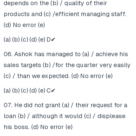
depends on the (b) / quality of their
products and (c) /efficient managing staff.
(d) No error (e)
(a)
(b)
(c)
(d)
(e)
D✔
06. Ashok has managed to (a) / achieve his
sales targets (b) /for the quarter very easily
(c) / than we expected. (d) No error (e)
(a)
(b)
(c)
(d)
(e)
C✔
07. He did not grant (a) / their request for a
loan (b) / although it would (c) / displease
his boss. (d) No error (e)