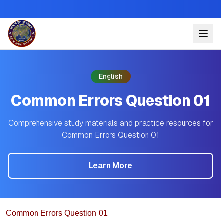
English
Common Errors Question 01
Comprehensive study materials and practice resources for
Common Errors Question 01
Learn More
Common Errors Question 01