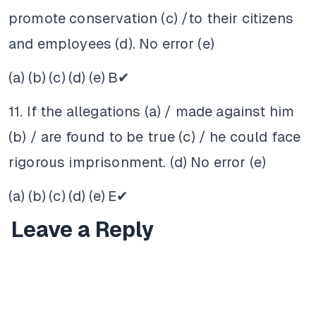
promote conservation (c) /to their citizens
and employees (d). No error (e)
(a)
(b)
(c)
(d)
(e)
B✔
11. If the allegations (a) / made against him
(b) / are found to be true (c) / he could face
rigorous imprisonment. (d) No error (e)
(a)
(b)
(c)
(d)
(e)
E✔
Leave a Reply