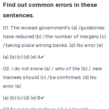
Find out common errors in these
sentences.
01. The revised government’s (a) /guidelines
have reduced (b) /the number of mergers (c)
/taking place among banks. (d) No error (e)
(a)
(b)
(c)
(d)
(e)
A✔
02. I do not know (a) / who of the (b) / new
trainees should (c) /be confirmed. (d) No
error (e)
(a)
(b)
(c)
(d)
(e)
B✔