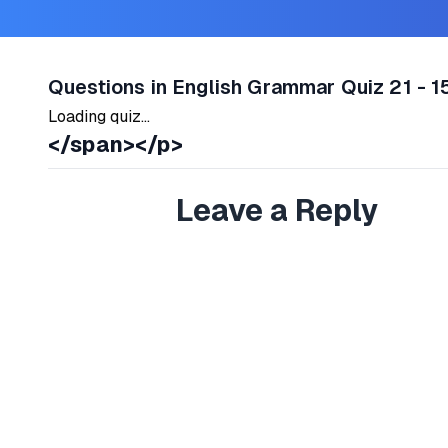
Questions in English Grammar Quiz 21 - 1
Loading quiz...
</span></p>
Leave a Reply