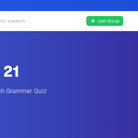
Join Group
 21
ish Grammar Quiz