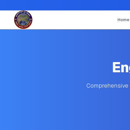
Home
En
Comprehensive s