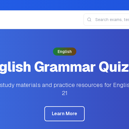
English
glish Grammar Quiz
tudy materials and practice resources for Engl
21
Learn More