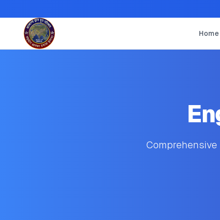
Home
En
Comprehensive s