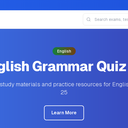
English
glish Grammar Quiz
tudy materials and practice resources for Engl
25
Learn More