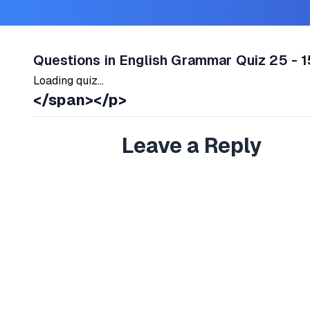
Questions in English Grammar Quiz 25 - 1
Loading quiz...
</span></p>
Leave a Reply