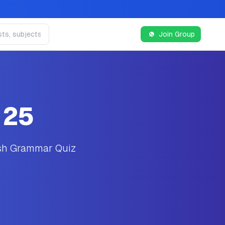
Join Group
 25
ish Grammar Quiz