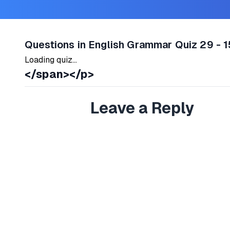
Questions in English Grammar Quiz 29 - 1
Loading quiz...
</span></p>
Leave a Reply