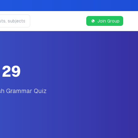
Join Group
 29
ish Grammar Quiz