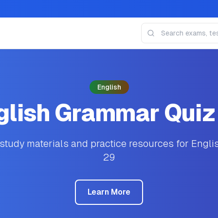
English
glish Grammar Quiz
tudy materials and practice resources for Engl
29
Learn More