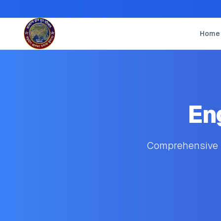
Home
En
Comprehensive s