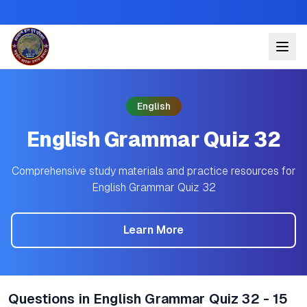
English
English Grammar Quiz 32
Comprehensive study materials and practice resources for
English Grammar Quiz 32
Learn More
Questions in English Grammar Quiz 32 - 15