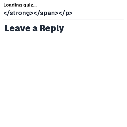
Loading quiz...
</strong></span></p>
Leave a Reply