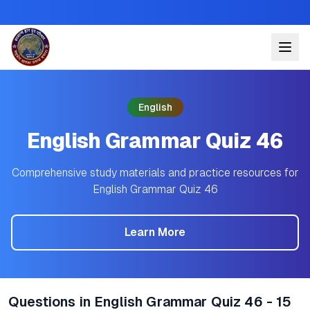
English
English Grammar Quiz 46
Comprehensive study materials and practice resources for
English Grammar Quiz 46
Learn More
Questions in English Grammar Quiz 46 - 15