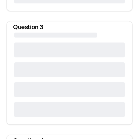
Question
3