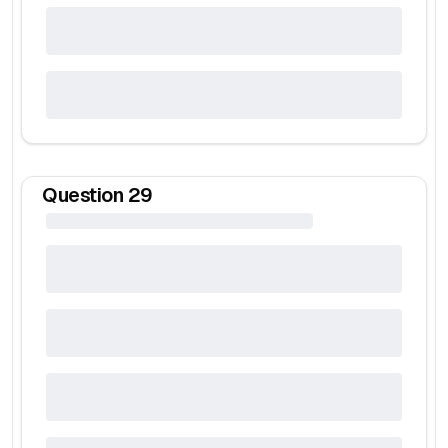
Question
29