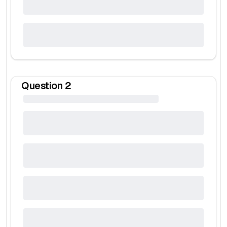
Question
2