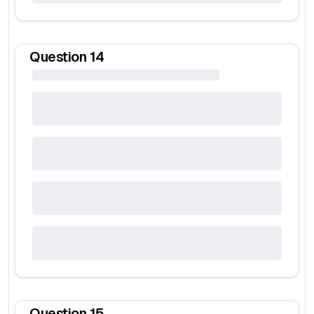
Question
14
Question
15