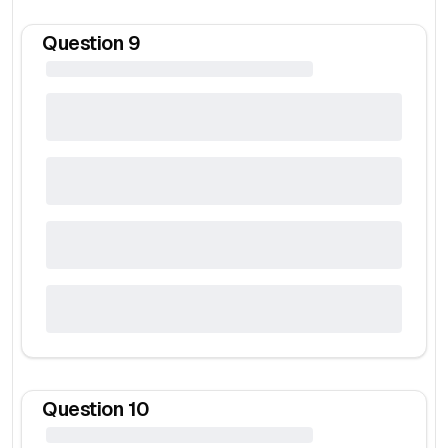
Question
9
Question
10