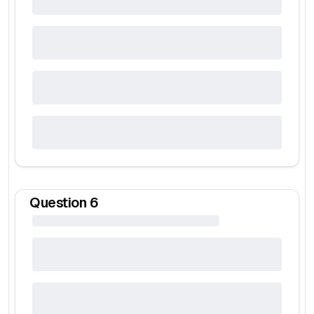
Question
6