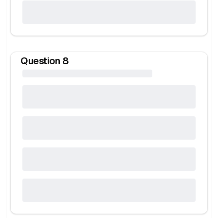
Question
8