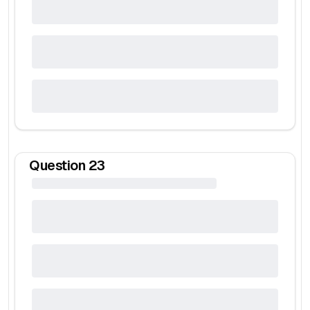
Question
23