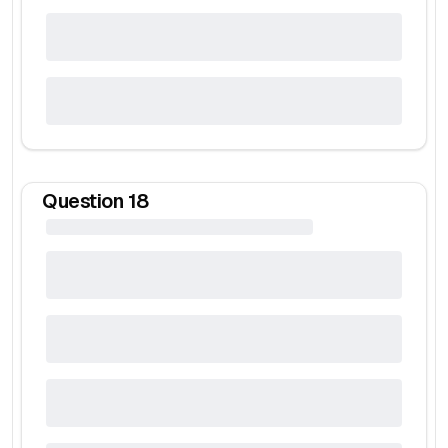
Question
18