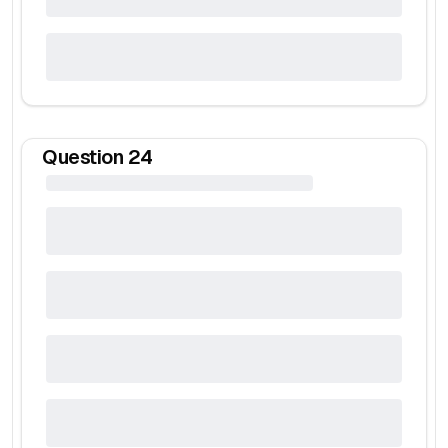
Question
24