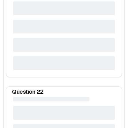
Question
22