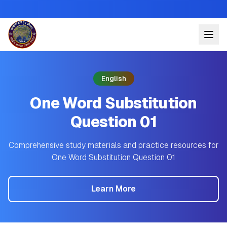
English
One Word Substitution
Question 01
Comprehensive study materials and practice resources for
One Word Substitution Question 01
Learn More