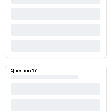
Question
17