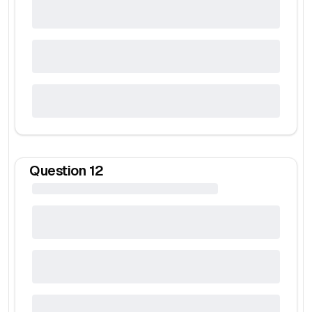
Question
12