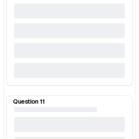
Question
11