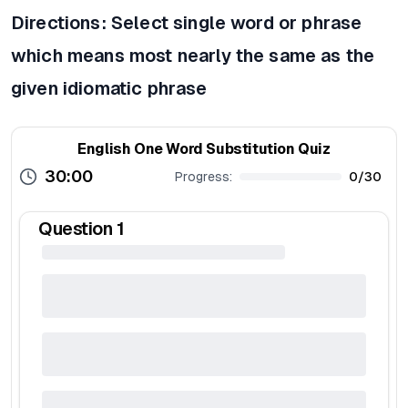
Directions: Select single word or phrase
which means most nearly the same as the
given idiomatic phrase
English One Word Substitution Quiz
30:00
Progress:
0
/
30
Question
1