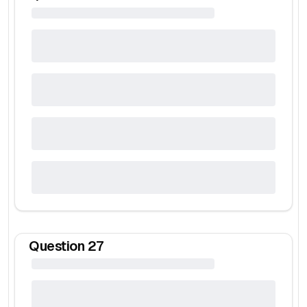
Question
27