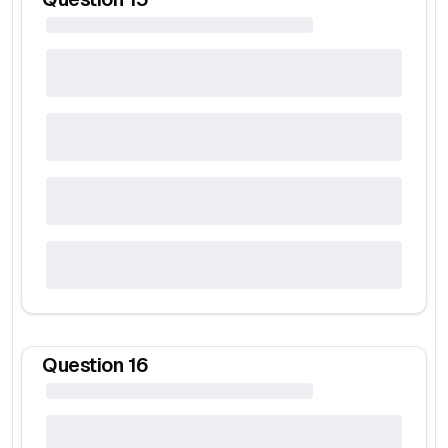
Question
16