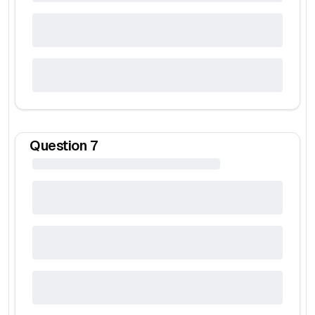
Question
7