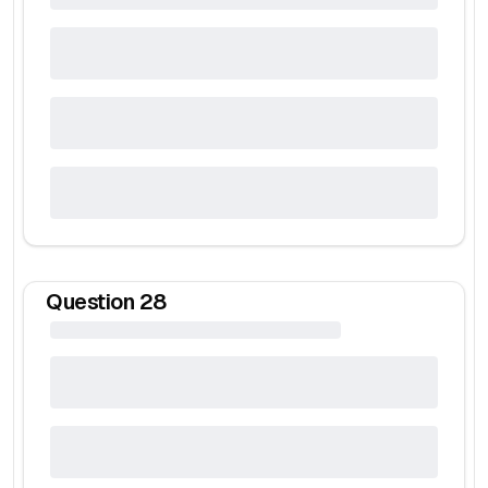
Question
28