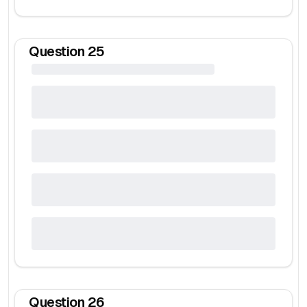
Question
25
Question
26