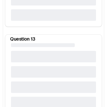
Question
13