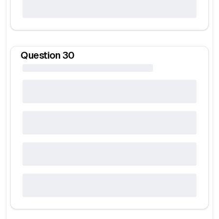
Question
30