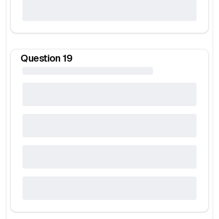
Question
19