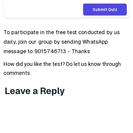
Submit Quiz
To participate in the free test conducted by us
daily, join our group by sending WhatsApp
message to 9015746713 - Thanks
How did you like the test? Do let us know through
comments.
Leave a Reply