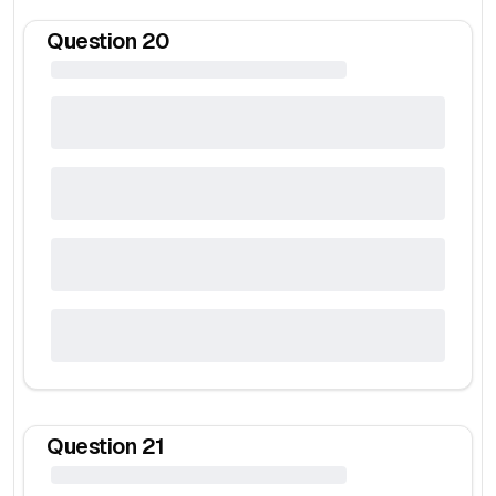
Question
20
Question
21