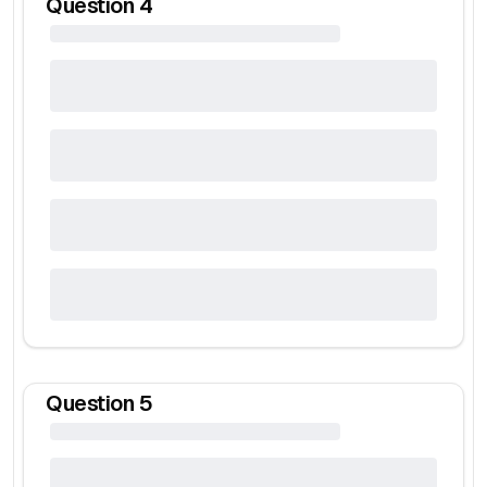
Question
4
Question
5