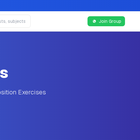
Join Group
es
sition Exercises