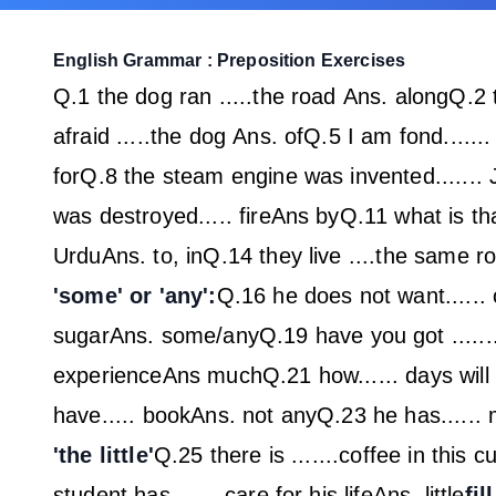
English Grammar : Preposition Exercises
Q.1 the dog ran .....the road
Ans. along
Q.2 t
afraid .....the dog
Ans. of
Q.5 I am fond......
for
Q.8 the steam engine was invented......
was destroyed..... fire
Ans by
Q.11 what is tha
Urdu
Ans. to, in
Q.14 they live ....the same ro
'some' or 'any':
Q.16 he does not want...... 
sugar
Ans. some/any
Q.19 have you got ......
experience
Ans much
Q.21 how...... days wil
have..... book
Ans. not any
Q.23 he has......
'the little'
Q.25 there is .......coffee in this 
student has....... care for his life
Ans. little
fil