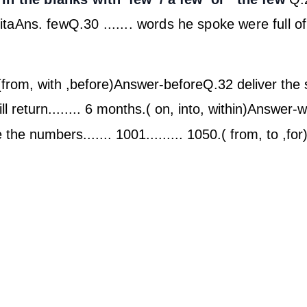
ita
Ans. few
Q.30 ....... words he spoke were full o
(from, with ,before)
Answer-before
Q.32 deliver the s
l return........ 6 months.( on, into, within)
Answer-wi
 the numbers....... 1001......... 1050.( from, to ,for