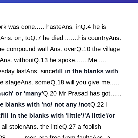
rk was done..... haste
Ans. in
Q.4 he is
h
Ans. on, to
Q.7 he died .......his country
Ans.
 the compound wall
Ans. over
Q.10 the village
Ans. without
Q.13 he spoke.......Me.....
esday last
Ans. since
fill in the blanks with
he stage
Ans. some
Q.18 will you give me.....
'much' or 'many'
Q.20 Mr Prasad has got......
the blanks with 'no/ not any /not
Q.22 I
t
fill in the blanks with 'little'/'A little'/or
all stolen
Ans. the little
Q.27 a foolish
8 ........ men are free from faults
Ans. a