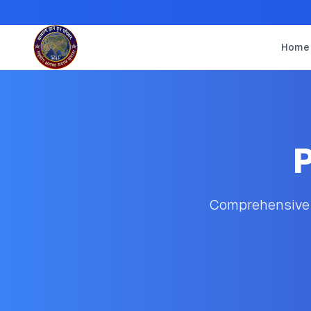
Home
P
Comprehensive s