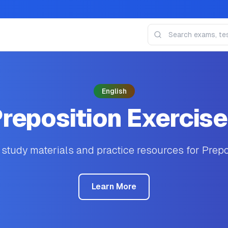
English
reposition Exercis
tudy materials and practice resources for Prepo
Learn More