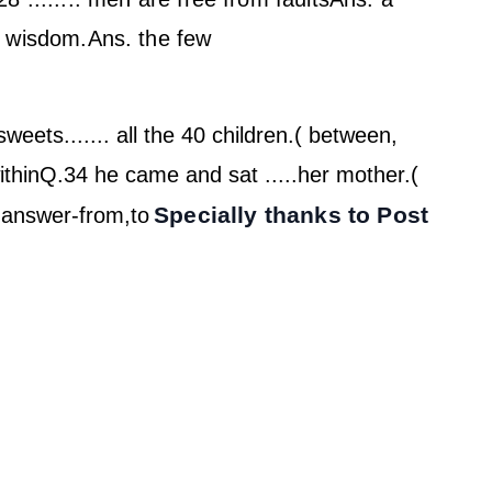
f wisdom.
Ans. the few
weets....... all the 40 children.( between,
thin
Q.34 he came and sat .....her mother.(
Specially thanks to Post
)
answer-from,to