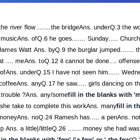
he river flow .......the bridge
Ans. under
Q.3 the wo
. music
Ans. of
Q.6 he goes....... Sunday..... Churc
. James Watt
Ans. by
Q.9 the burglar jumped.......
t .... me
Ans. to
Q.12 it cannot be done.... offense
of
Ans. under
Q.15 I have not seen him...... Wedn
coffee
Ans. any
Q.17 he saw..... girls dancing on t
.trouble ?
Ans. any/some
fill in the blanks with 
l she take to complete this work
Ans. many
fill in 
 money
Ans. no
Q.24 Ramesh has..... a pen
Ans. no
cup
Ans. a little|/little
Q.26 ........money she had was 
l in the blanks with 'few' /'a few' or ' the few'
Q.2