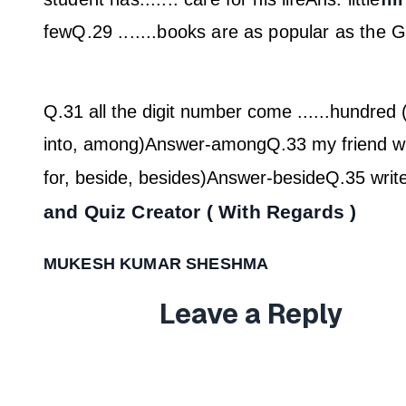
few
Q.29 .......books are as popular as the G
Q.31 all the digit number come ......hundred 
into, among)
Answer-among
Q.33 my friend wil
for, beside, besides)
Answer-beside
Q.35 write
and Quiz Creator ( With Regards )
MUKESH KUMAR SHESHMA
Leave a Reply