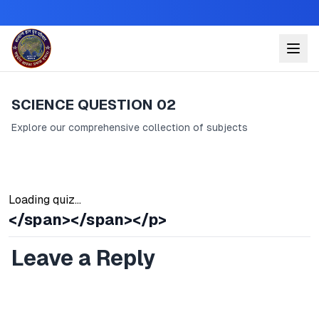
SCIENCE QUESTION 02
Explore our comprehensive collection of subjects
Loading quiz...
</span></span></p>
Leave a Reply