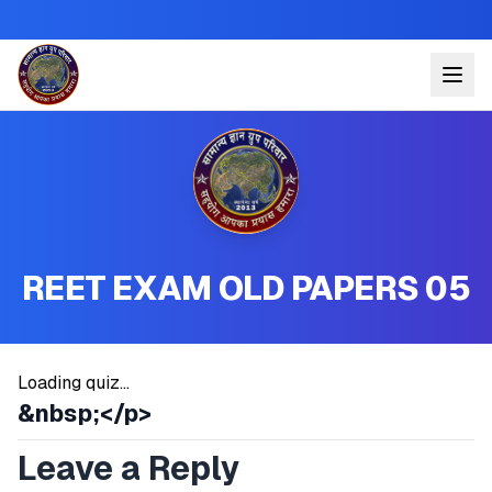
REET EXAM OLD PAPERS 05
Loading quiz...
&nbsp;</p>
Leave a Reply