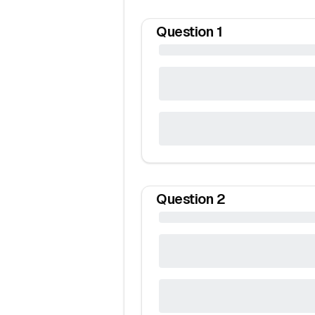
Question
1
Question
2