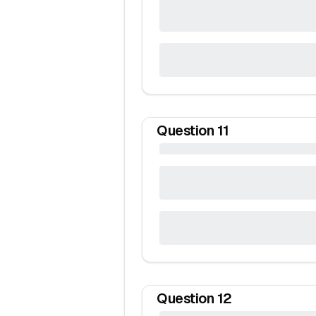
Question
11
Question
12