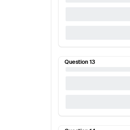
Question
13