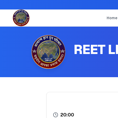
Home
REET L
20:00