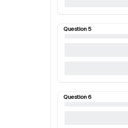
Question
5
Question
6