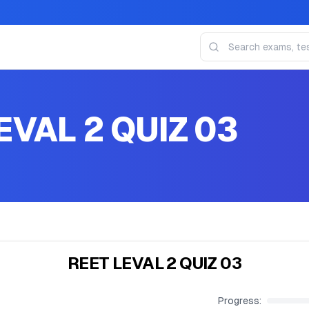
EVAL 2 QUIZ 03
REET LEVAL 2 QUIZ 03
Progress: