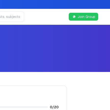
Join Group
0
/
20