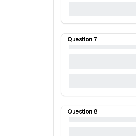
Question
7
Question
8