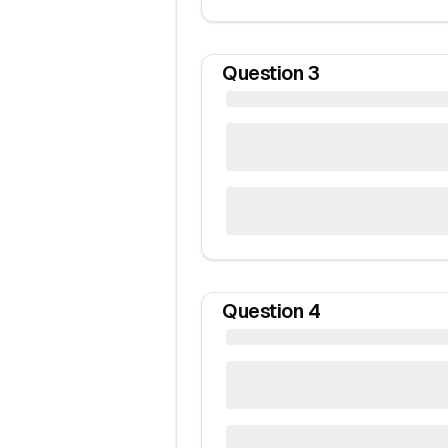
Question
3
Question
4