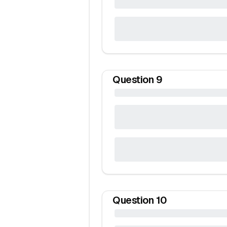
Question
9
Question
10