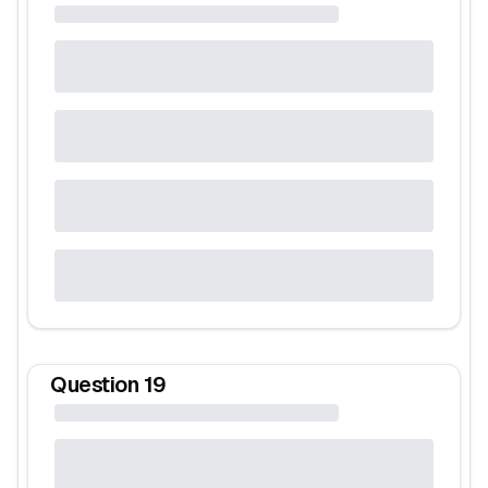
Question
19