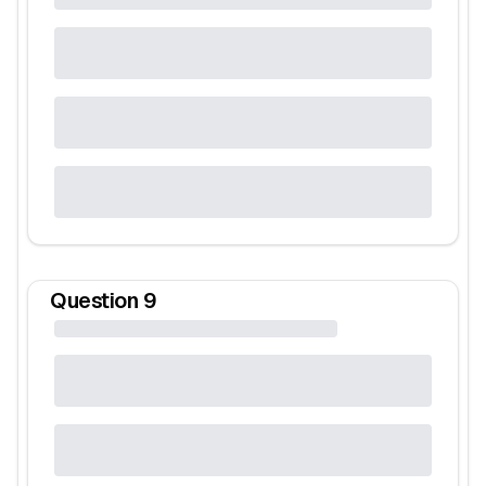
Question
9