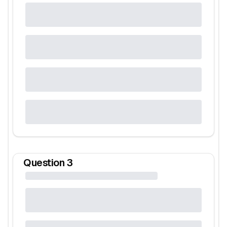
Question
3