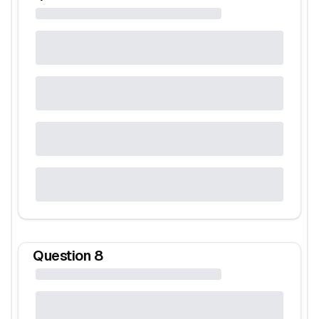
Question
8