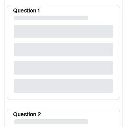
Question
1
Question
2