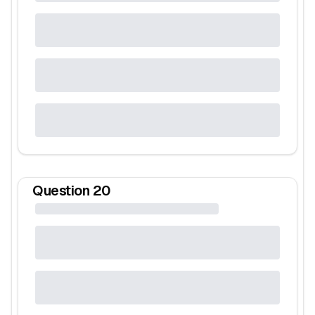
Question
20