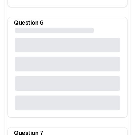
Question
6
Question
7