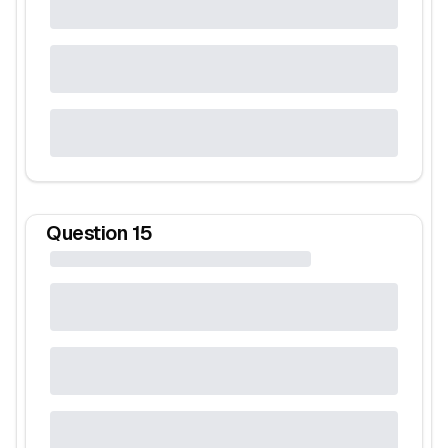
Question
15