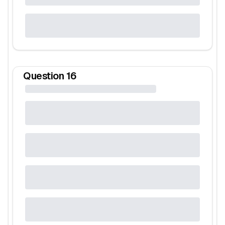
Question
16