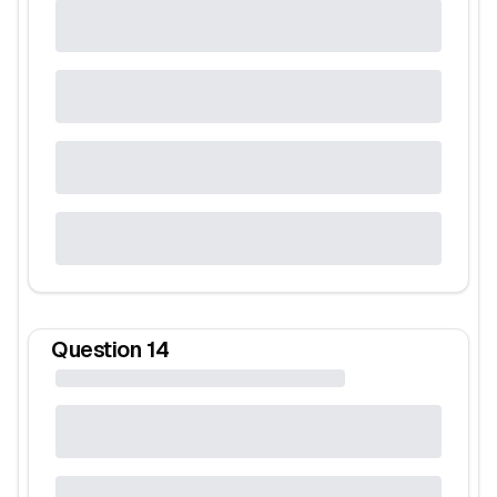
Question
14