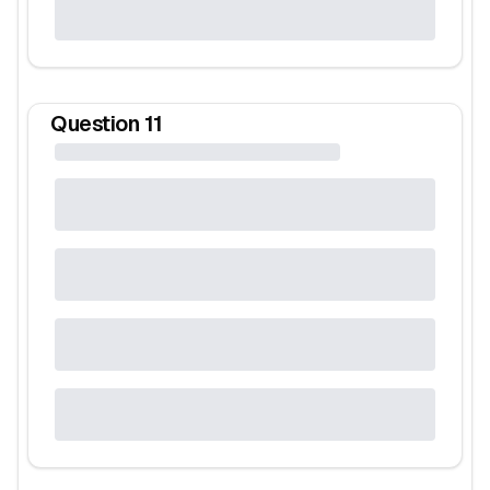
Question
11