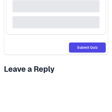
Submit Quiz
Leave a Reply