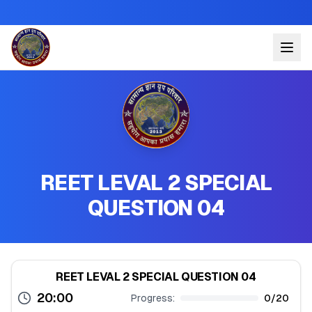
REET LEVAL 2 SPECIAL
QUESTION 04
REET LEVAL 2 SPECIAL QUESTION 04
20:00
Progress:
0
/
20