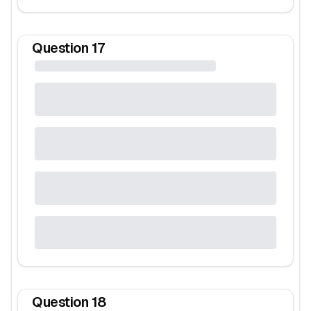
Question
17
Question
18