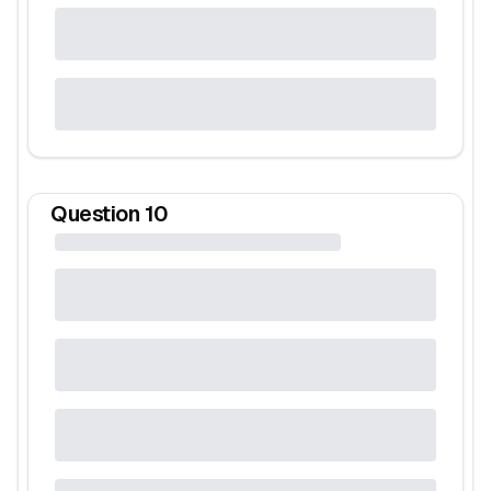
Question
10