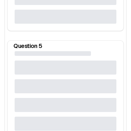
Question
5