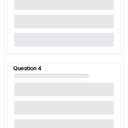
Question
4