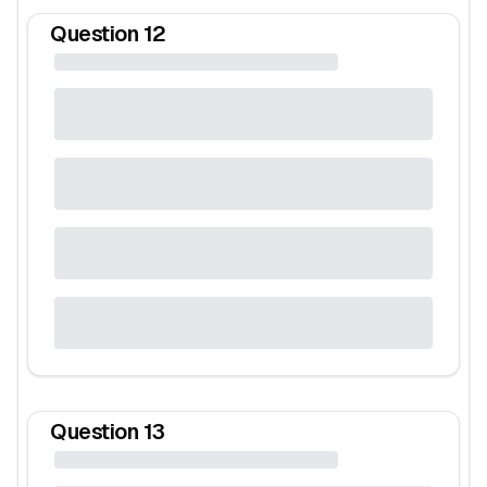
Question
12
Question
13