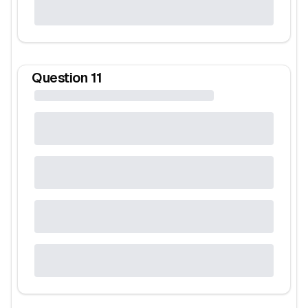
Question
11