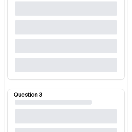
Question
3