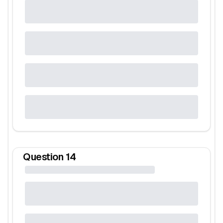
Question
14