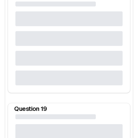
Question
19