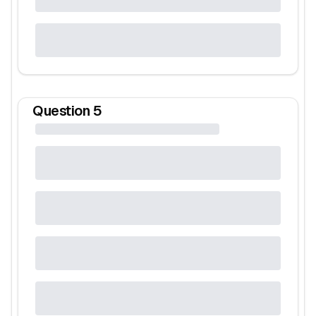
Question
5