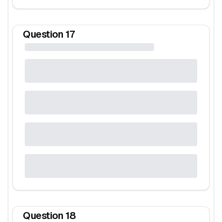
Question
17
Question
18