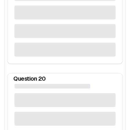
Question
20