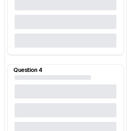
Question
4