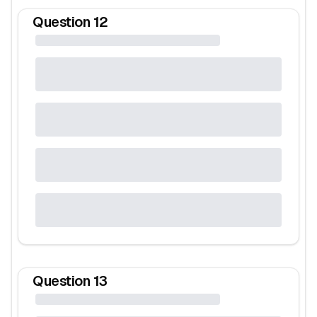
Question
12
Question
13