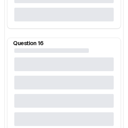
Question
16