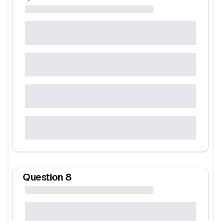
Question
8