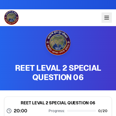
REET LEVAL 2 SPECIAL
QUESTION 06
REET LEVAL 2 SPECIAL QUESTION 06
20:00
Progress:
0
/
20