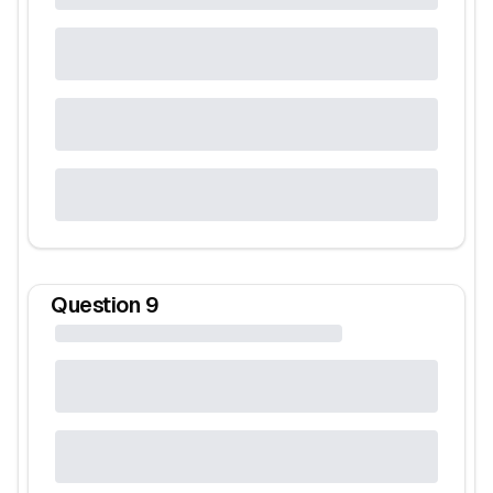
Question
9