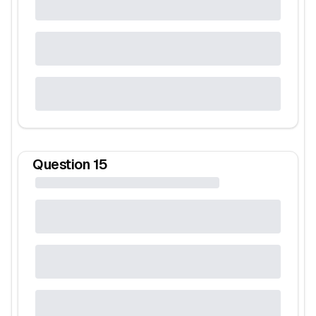
Question
15