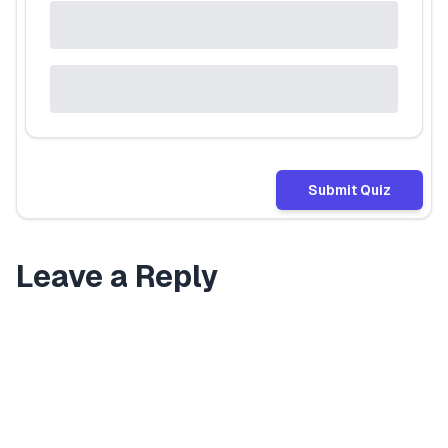
Submit Quiz
Leave a Reply