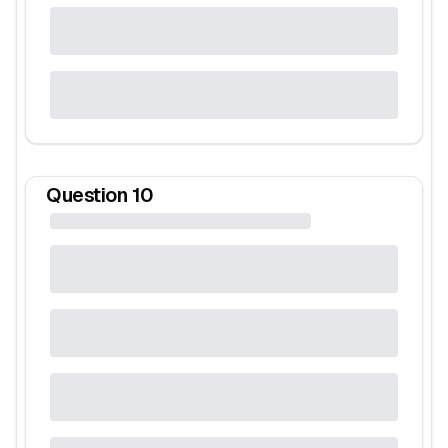
Question
10