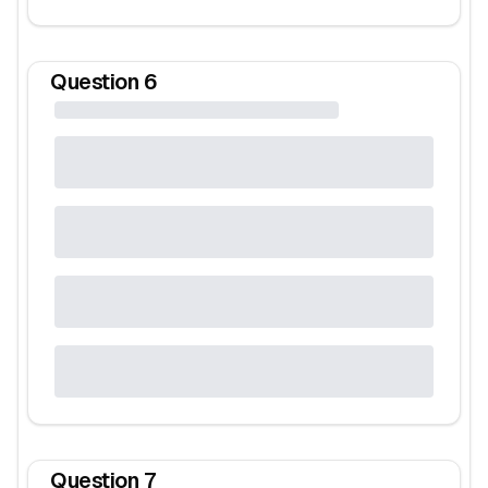
Question
6
Question
7