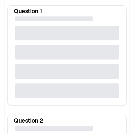
Question
1
Question
2