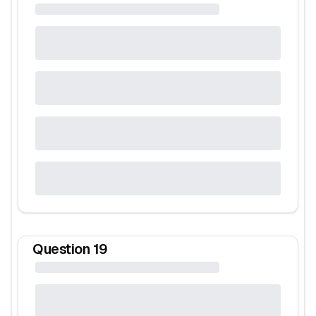
Question
19