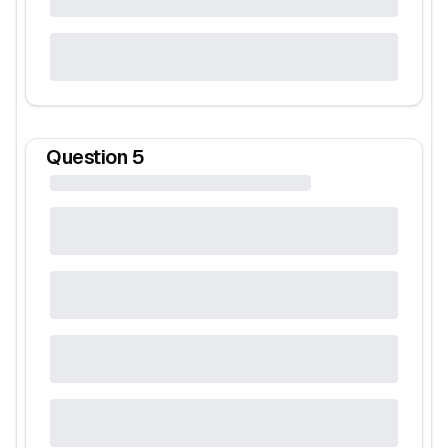
Question
5