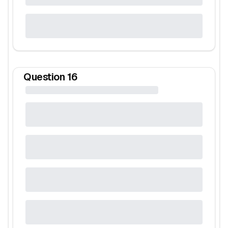
Question
16