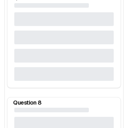
Question
8