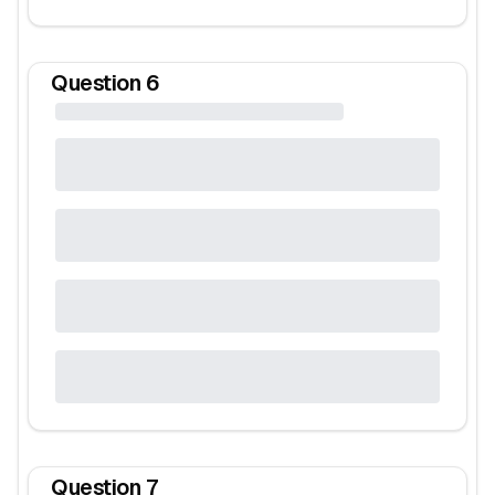
Question
6
Question
7