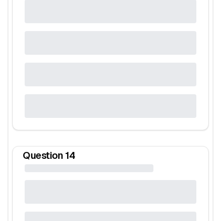
Question
14