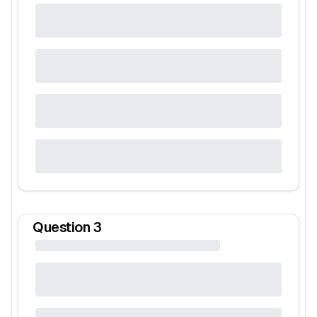
Question
3