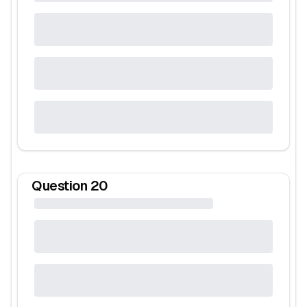
Question
20