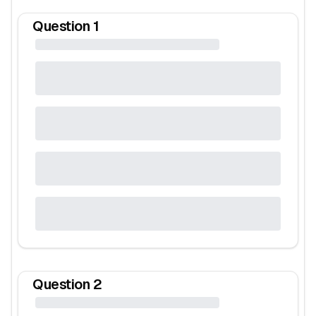
Question
1
Question
2