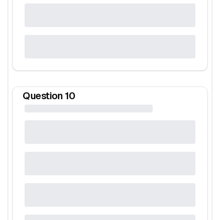
Question
10