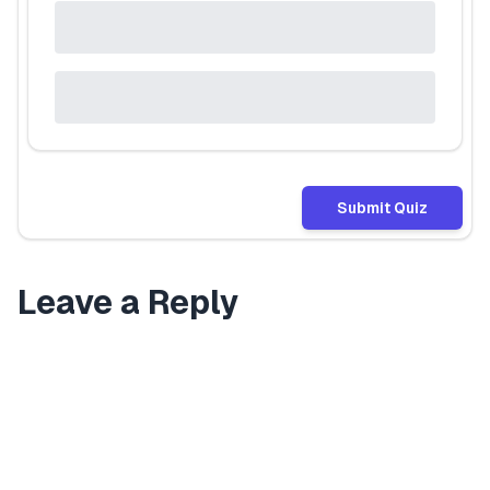
Submit Quiz
Leave a Reply