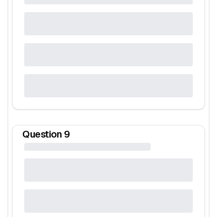
Question
9