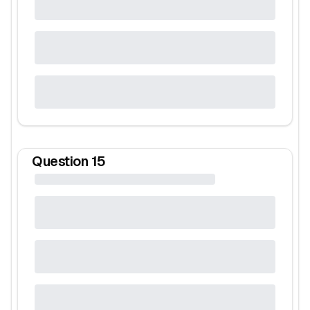
Question
15