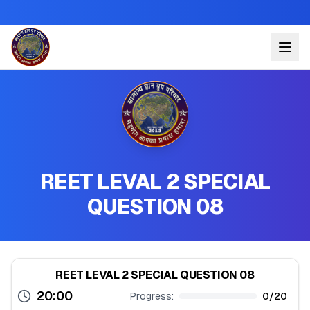
REET LEVAL 2 SPECIAL
QUESTION 08
REET LEVAL 2 SPECIAL QUESTION 08
20:00
Progress:
0
/
20