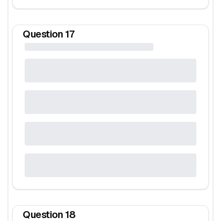
Question
17
Question
18