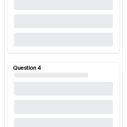
Question
4