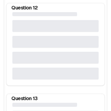
Question
12
Question
13