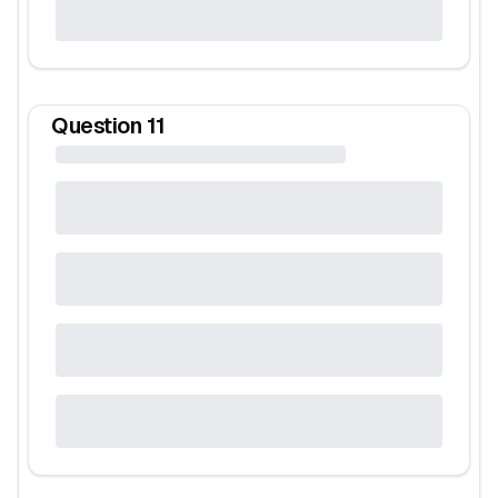
Question
11