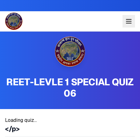
REET-LEVLE 1 SPECIAL QUIZ
06
Loading quiz...
</p>