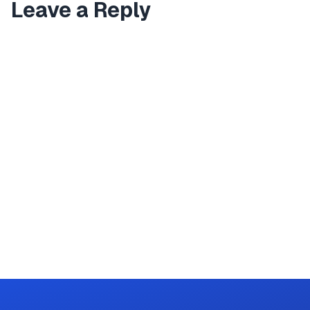
Leave a Reply