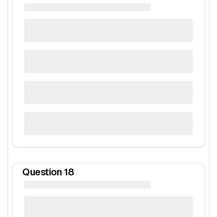
Question
18