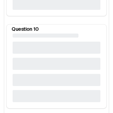
Question
10