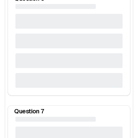
Question
7