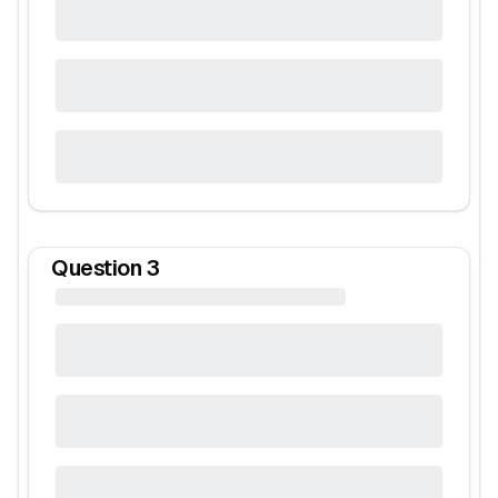
Question
3