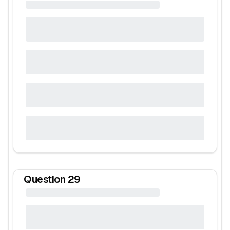
Question
29