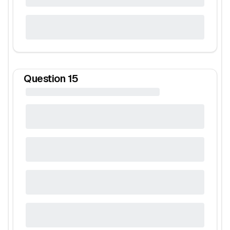
Question
15