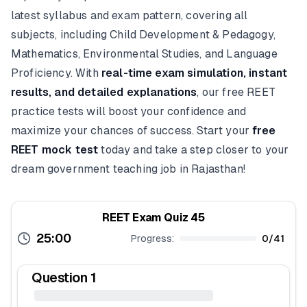
latest syllabus and exam pattern, covering all
subjects, including Child Development & Pedagogy,
Mathematics, Environmental Studies, and Language
Proficiency. With
real-time exam simulation, instant
results, and detailed explanations
, our free REET
practice tests will boost your confidence and
maximize your chances of success. Start your
free
REET mock test
today and take a step closer to your
dream government teaching job in Rajasthan!
REET Exam Quiz 45
25:00
Progress:
0
/
41
Question
1