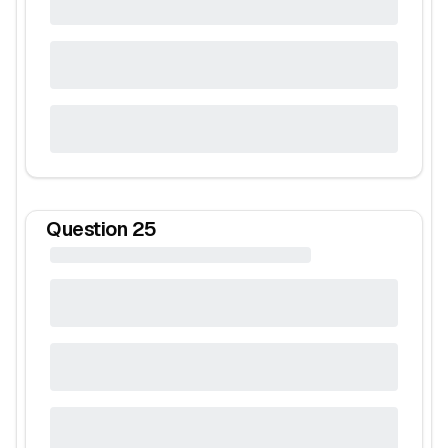
Question
25