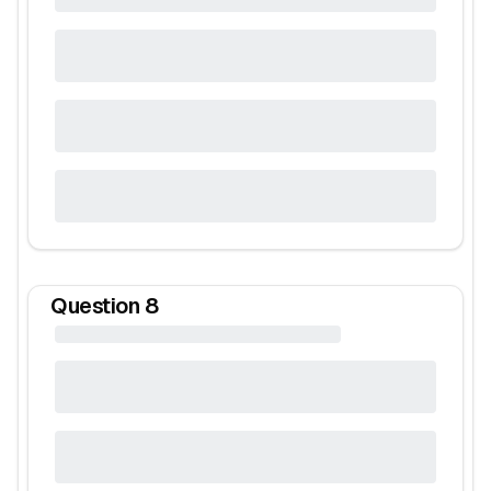
Question
8