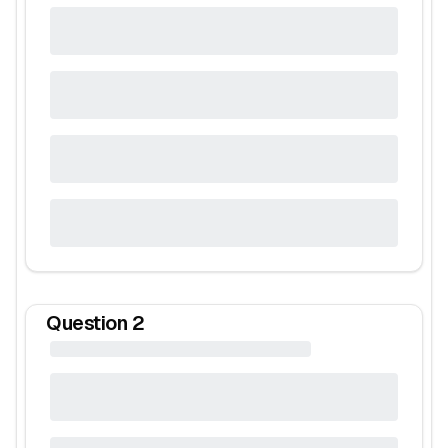
Question
2