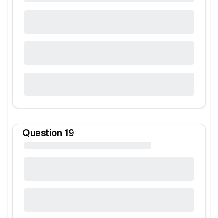
Question
19