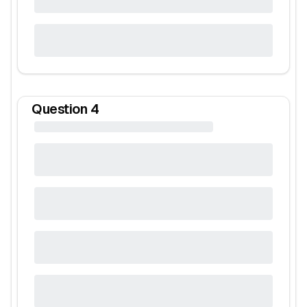
Question
4