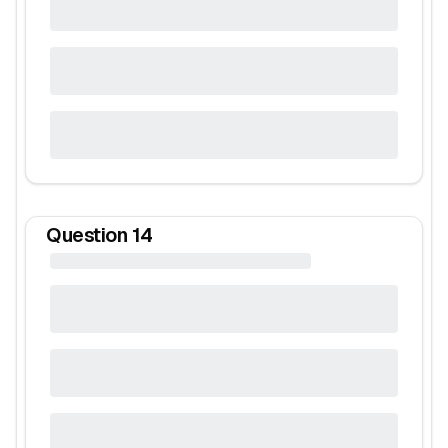
Question
14