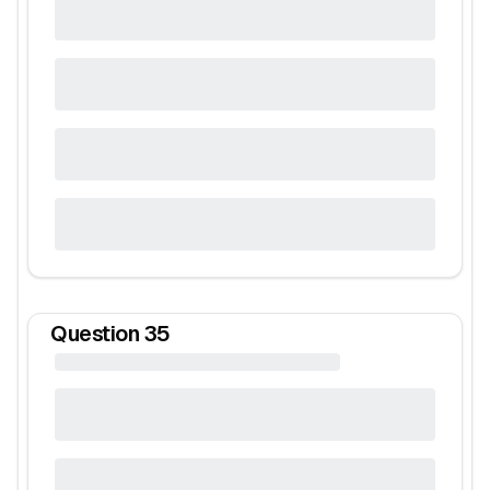
Question
35