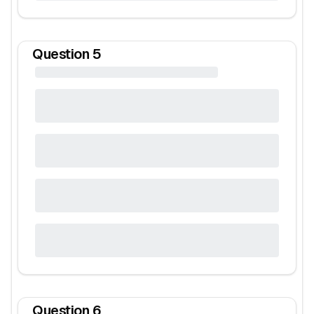
Question
5
Question
6