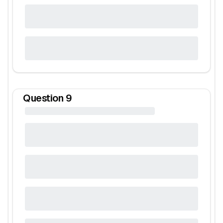
Question
9