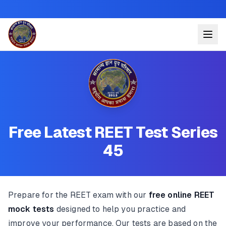
Free Latest REET Test Series
45
Prepare for the REET exam with our
free online REET
mock tests
designed to help you practice and
improve your performance. Our tests are based on the