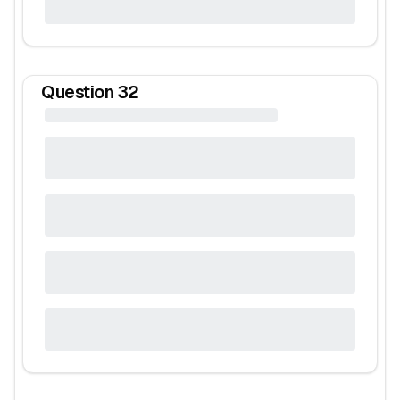
Question
32