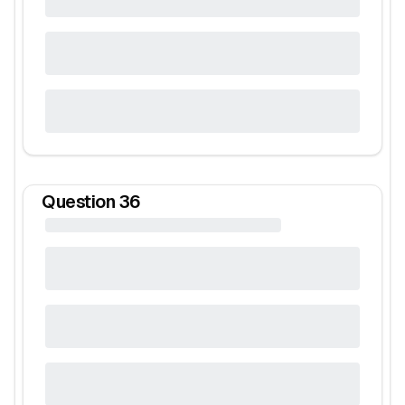
Question
36