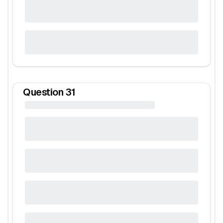
Question
31