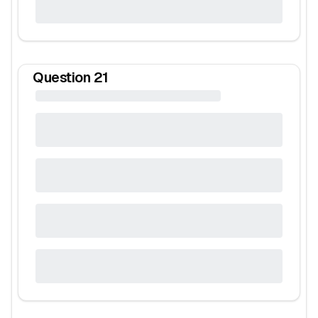
Question
21