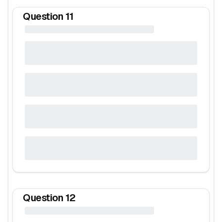
Question
11
Question
12