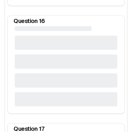
Question
16
Question
17