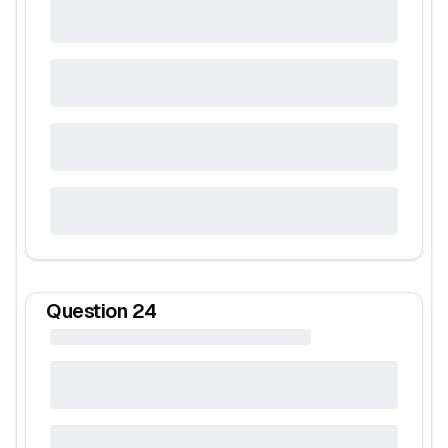
Question
24