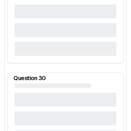
Question
30