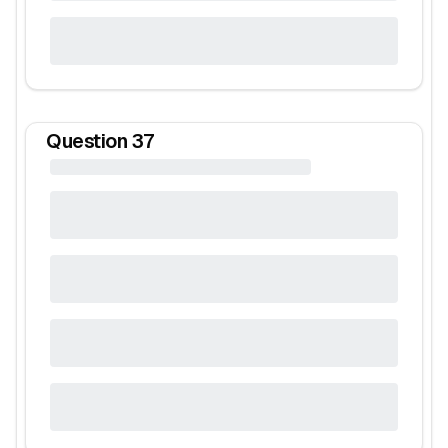
Question
37