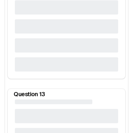
Question
13