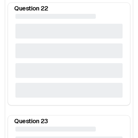
Question
22
Question
23