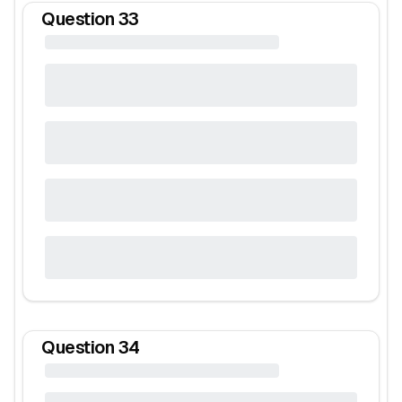
Question
33
Question
34