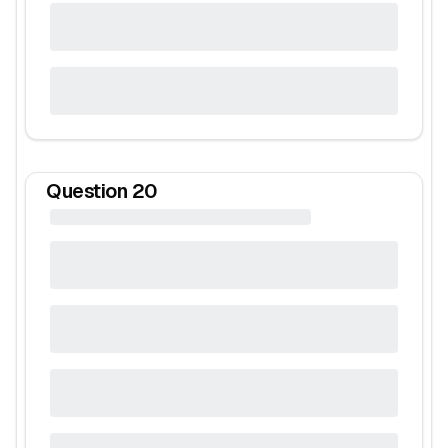
Question
20