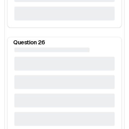
Question
26