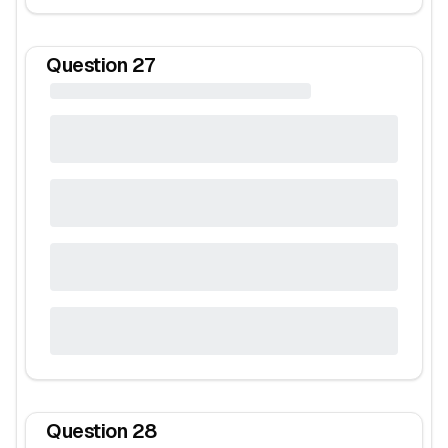
Question
27
Question
28