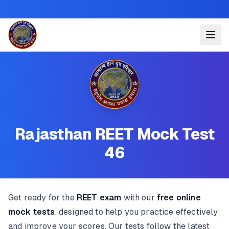
Rajasthan REET Mock Test
46
Get ready for the
REET exam
with our
free online
mock tests
, designed to help you practice effectively
and improve your scores. Our tests follow the latest