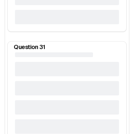
Question
31