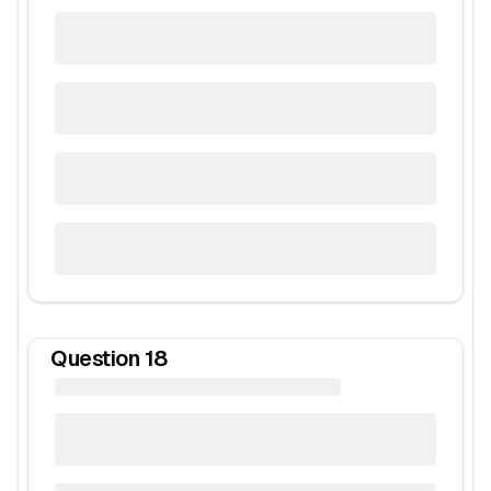
Question
18