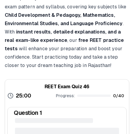
exam pattern and syllabus, covering key subjects like
Child Development & Pedagogy, Mathematics,
Environmental Studies, and Language Proficiency
.
With
instant results, detailed explanations, and a
real exam-like experience
, our
free REET practice
tests
will enhance your preparation and boost your
confidence. Start practicing today and take a step
closer to your dream teaching job in Rajasthan!
REET Exam Quiz 46
25:00
Progress:
0
/
40
Question
1