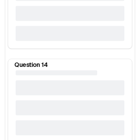
Question
14