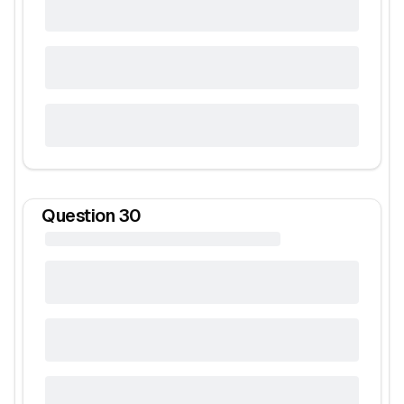
Question
30