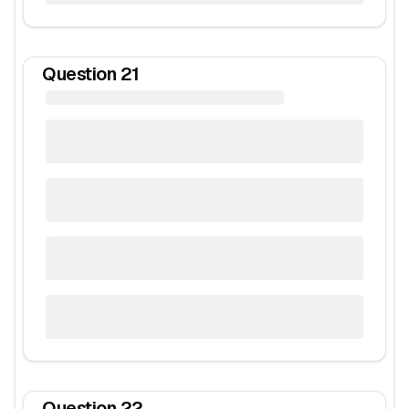
Question
21
Question
22