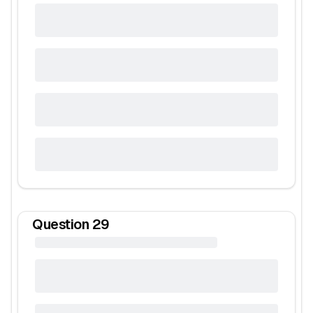
Question
29