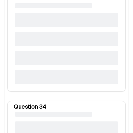
Question
34