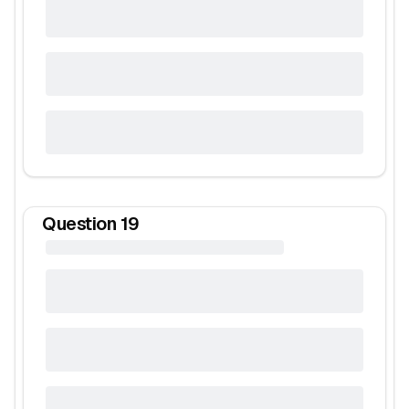
Question
19