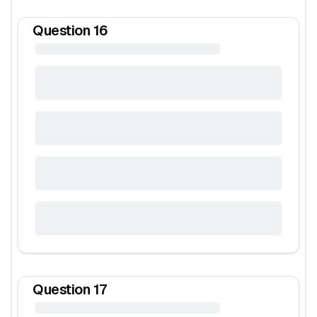
Question
16
Question
17