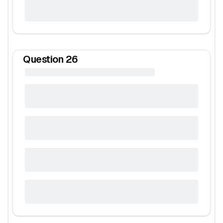
Question
26