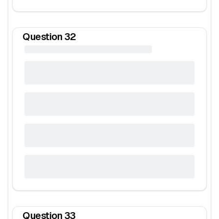
Question
32
Question
33