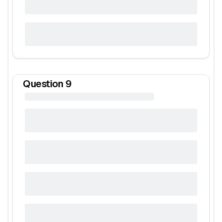
Question
9