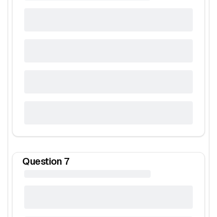
Question
7