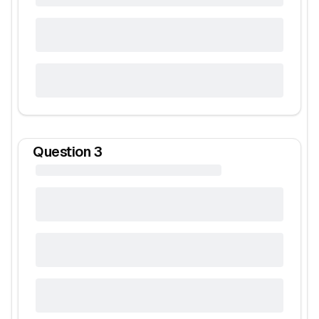
Question
3