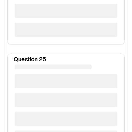
Question
25