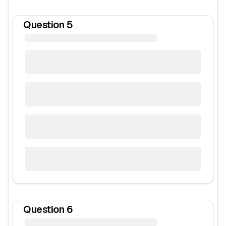
Question
5
Question
6