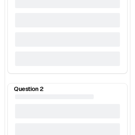
Question
2