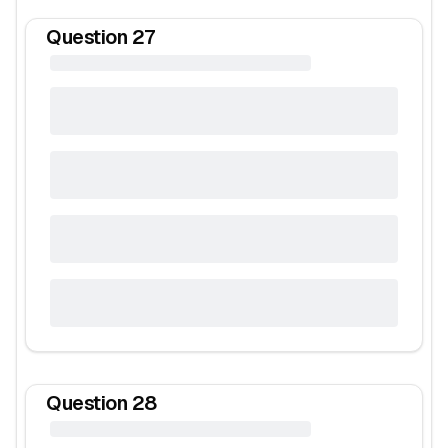
Question
27
Question
28