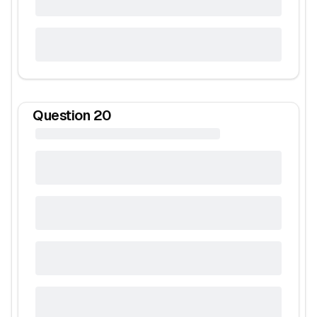
Question
20