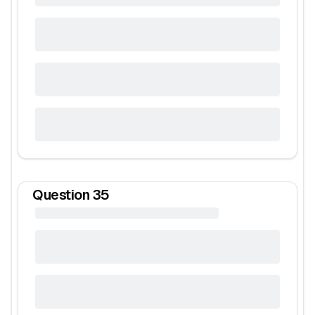
Question
35