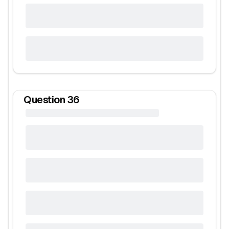
Question
36