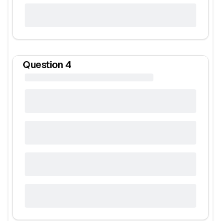
Question
4