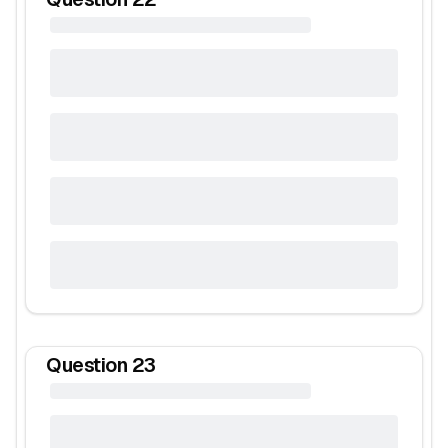
Question
23