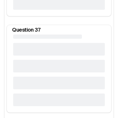
Question
37