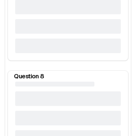
Question
8