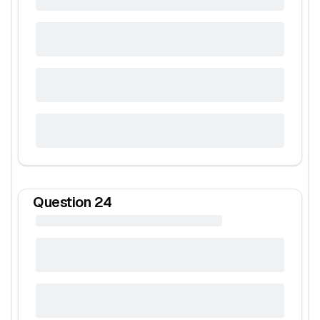
Question
24