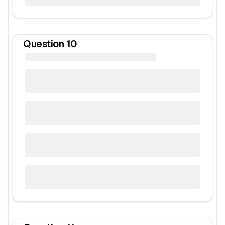
Question
10