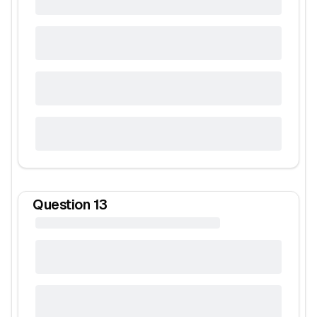
Question
13