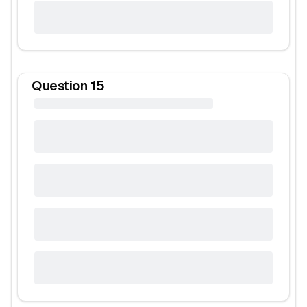
Question
15