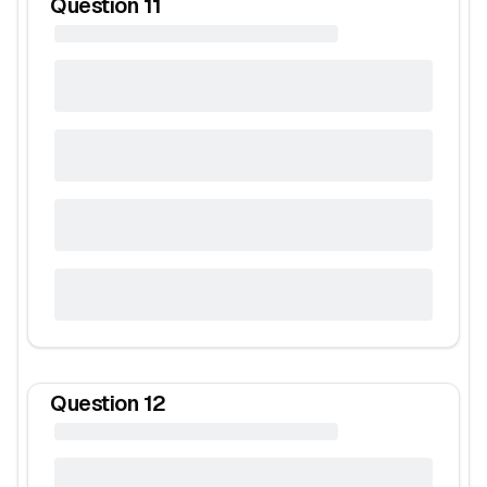
Question
11
Question
12