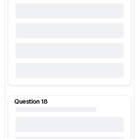
Question
18