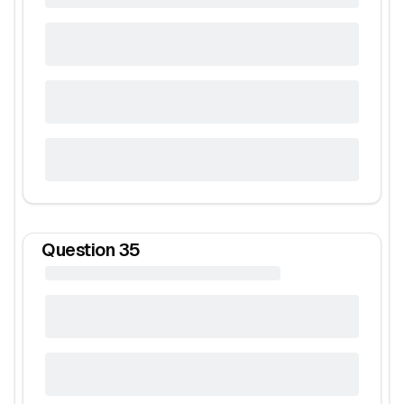
Question
35