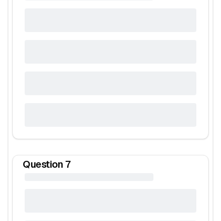
Question
7