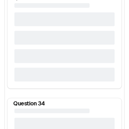
Question
34