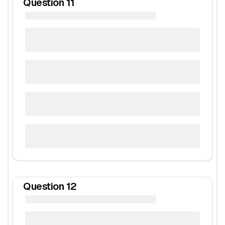
Question
11
Question
12