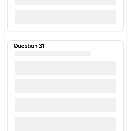
Question
31