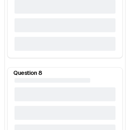
Question
8