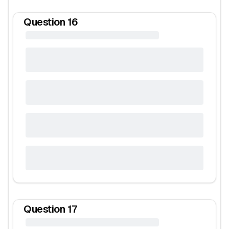
Question
16
Question
17