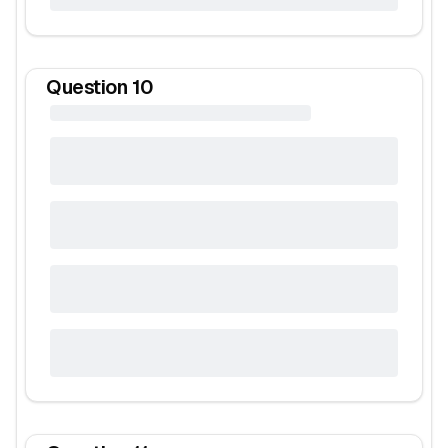
Question
10