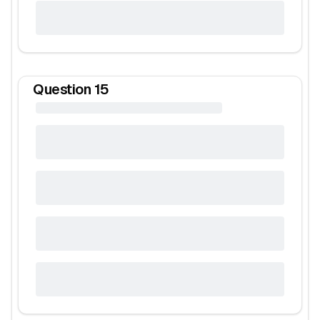
Question
15