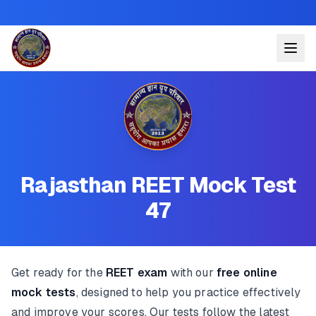
Rajasthan REET Mock Test
47
Get ready for the
REET exam
with our
free online
mock tests
, designed to help you practice effectively
and improve your scores. Our tests follow the latest