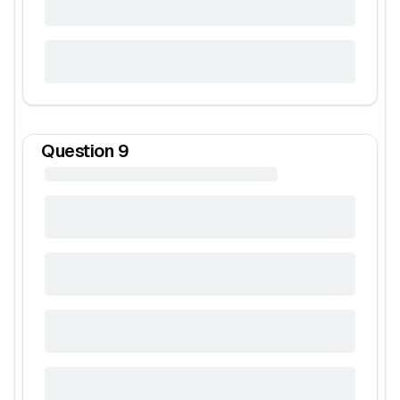
Question
9