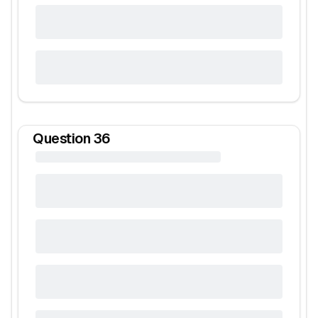
Question
36