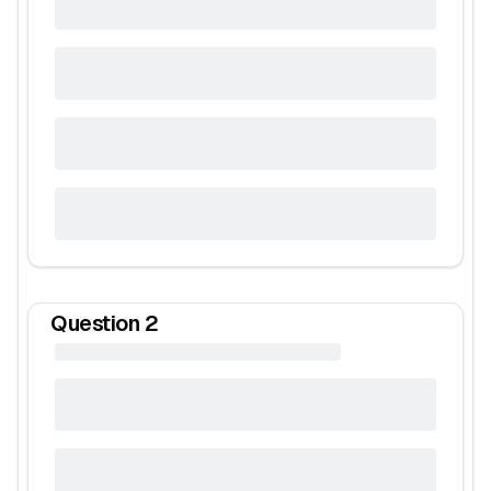
Question
2