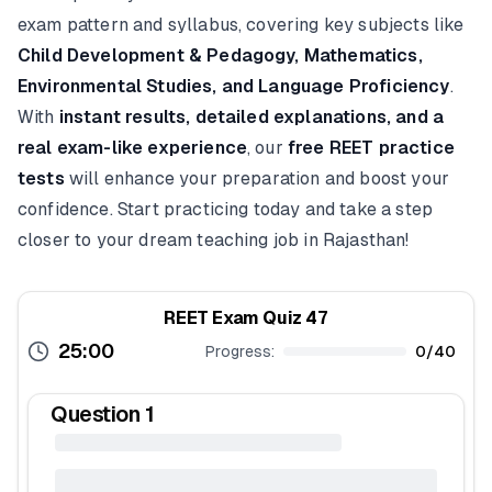
exam pattern and syllabus, covering key subjects like
Child Development & Pedagogy, Mathematics,
Environmental Studies, and Language Proficiency
.
With
instant results, detailed explanations, and a
real exam-like experience
, our
free REET practice
tests
will enhance your preparation and boost your
confidence. Start practicing today and take a step
closer to your dream teaching job in Rajasthan!
REET Exam Quiz 47
25:00
Progress:
0
/
40
Question
1