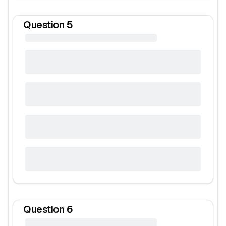
Question
5
Question
6