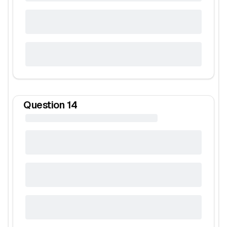
Question
14