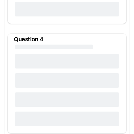
Question
4