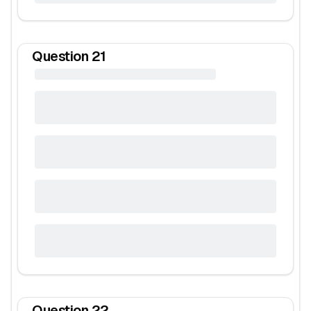
Question
21
Question
22