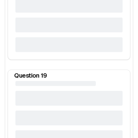
Question
19