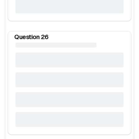
Question
26