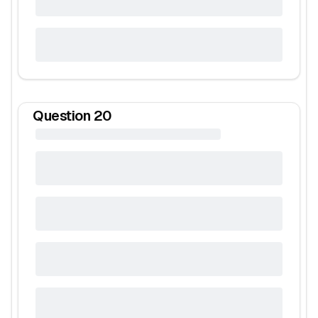
Question
20