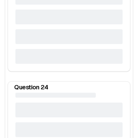
Question
24