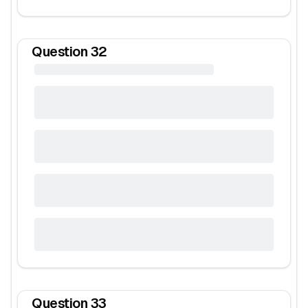
Question
32
Question
33