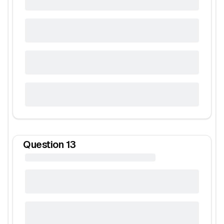
Question
13