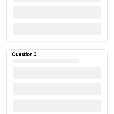
Question
3