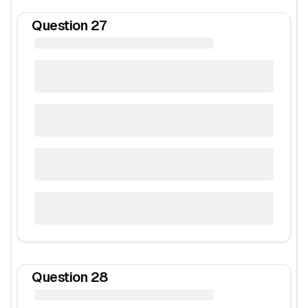
Question
27
Question
28