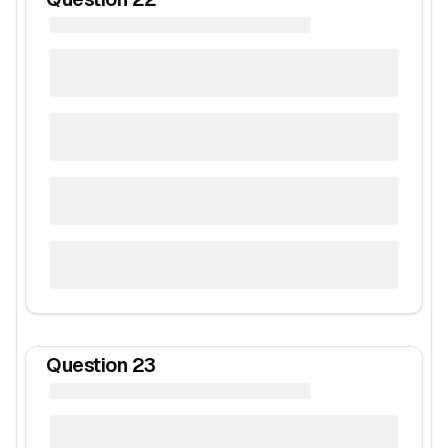
Question
23