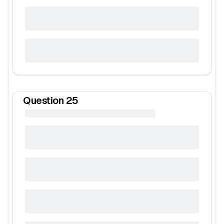
Question
25