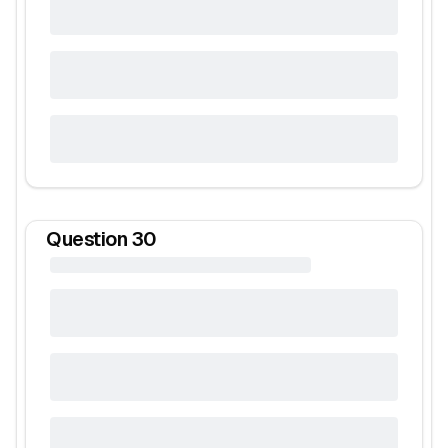
Question
30