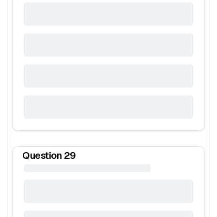
Question
29