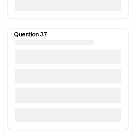
Question
37